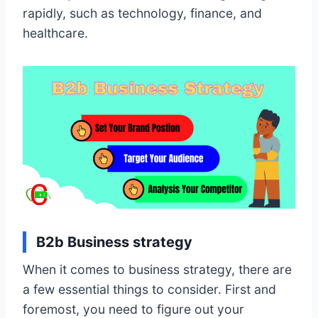
rapidly, such as technology, finance, and
healthcare.
B2b Business strategy
When it comes to business strategy, there are
a few essential things to consider. First and
foremost, you need to figure out your