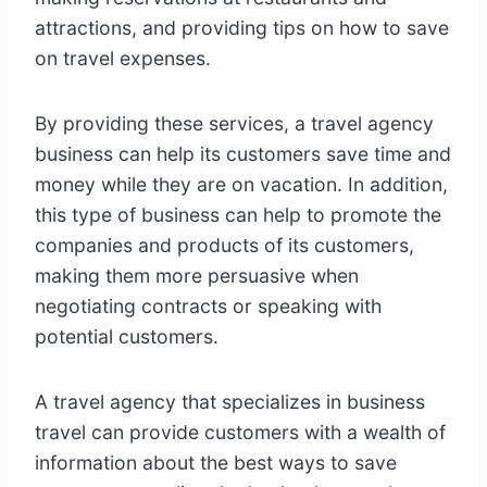
attractions, and providing tips on how to save
on travel expenses.
By providing these services, a travel agency
business can help its customers save time and
money while they are on vacation. In addition,
this type of business can help to promote the
companies and products of its customers,
making them more persuasive when
negotiating contracts or speaking with
potential customers.
A travel agency that specializes in business
travel can provide customers with a wealth of
information about the best ways to save