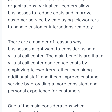
organizations. Virtual call centers allow
businesses to reduce costs and improve
customer service by employing teleworkers
to handle customer interactions remotely.
There are a number of reasons why
businesses might want to consider using a
virtual call center. The main benefits are that a
virtual call center can reduce costs by
employing teleworkers rather than hiring
additional staff, and it can improve customer
service by providing a more consistent and
personal experience for customers.
One of the main considerations when