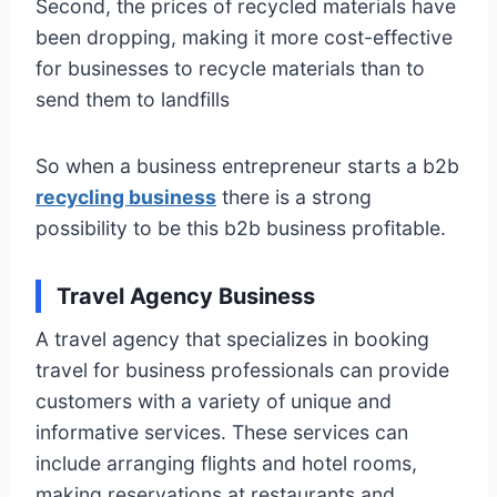
Second, the prices of recycled materials have
been dropping, making it more cost-effective
for businesses to recycle materials than to
send them to landfills
So when a business entrepreneur starts a b2b
recycling business
there is a strong
possibility to be this b2b business profitable.
Travel Agency Business
A travel agency that specializes in booking
travel for business professionals can provide
customers with a variety of unique and
informative services. These services can
include arranging flights and hotel rooms,
making reservations at restaurants and