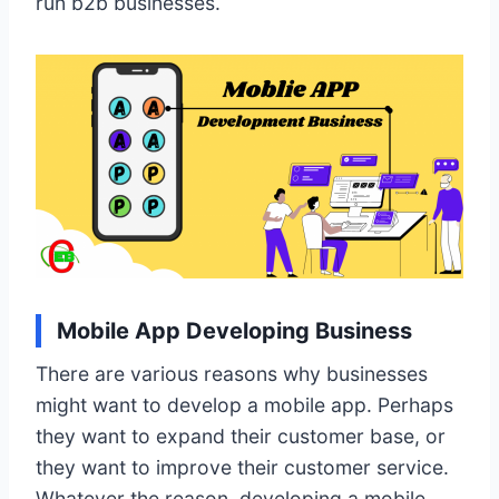
run b2b businesses.
Mobile App Developing Business
There are various reasons why businesses
might want to develop a mobile app. Perhaps
they want to expand their customer base, or
they want to improve their customer service.
Whatever the reason, developing a mobile