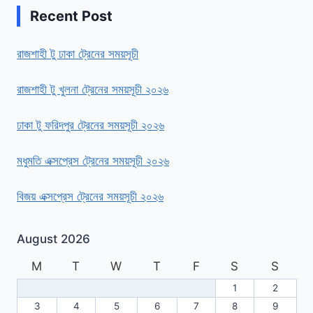
Recent Post
রাজশাহী টু ঢাকা ট্রেনের সময়সূচী
রাজশাহী টু খুলনা ট্রেনের সময়সূচী ২০২৬
ঢাকা টু ফরিদপুর ট্রেনের সময়সূচী ২০২৬
মধুমতি এক্সপ্রেস ট্রেনের সময়সূচী ২০২৬
বিজয় এক্সপ্রেস ট্রেনের সময়সূচী ২০২৬
August 2026
M
T
W
T
F
S
S
1
2
3
4
5
6
7
8
9