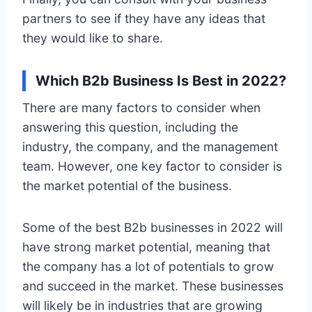
partners to see if they have any ideas that
they would like to share.
Which B2b Business Is Best in 2022?
There are many factors to consider when
answering this question, including the
industry, the company, and the management
team. However, one key factor to consider is
the market potential of the business.
Some of the best B2b businesses in 2022 will
have strong market potential, meaning that
the company has a lot of potentials to grow
and succeed in the market. These businesses
will likely be in industries that are growing