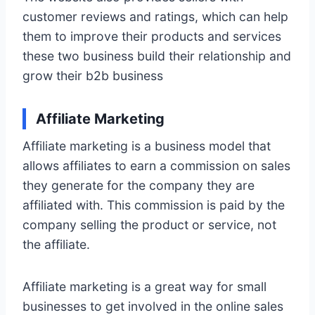
customer reviews and ratings, which can help
them to improve their products and services
these two business build their relationship and
grow their b2b business
Affiliate Marketing
Affiliate marketing is a business model that
allows affiliates to earn a commission on sales
they generate for the company they are
affiliated with. This commission is paid by the
company selling the product or service, not
the affiliate.
Affiliate marketing is a great way for small
businesses to get involved in the online sales