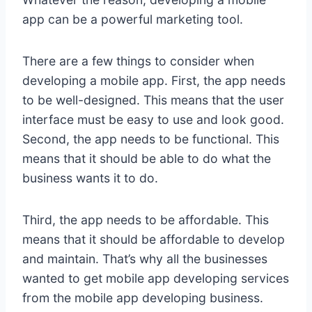
app can be a powerful marketing tool.
There are a few things to consider when
developing a mobile app. First, the app needs
to be well-designed. This means that the user
interface must be easy to use and look good.
Second, the app needs to be functional. This
means that it should be able to do what the
business wants it to do.
Third, the app needs to be affordable. This
means that it should be affordable to develop
and maintain. That’s why all the businesses
wanted to get mobile app developing services
from the mobile app developing business.