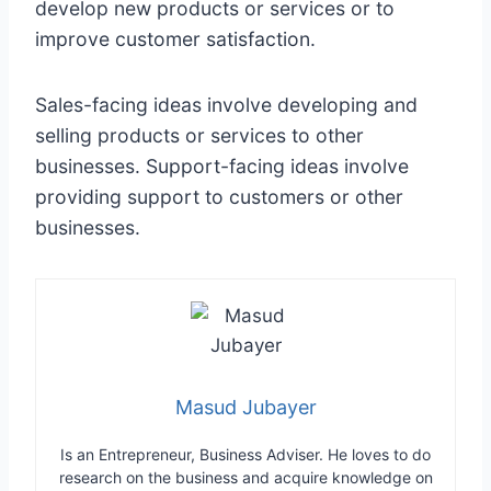
develop new products or services or to
improve customer satisfaction.
Sales-facing ideas involve developing and
selling products or services to other
businesses. Support-facing ideas involve
providing support to customers or other
businesses.
Masud Jubayer
Is an Entrepreneur, Business Adviser. He loves to do
research on the business and acquire knowledge on