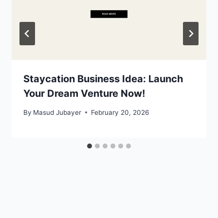
Staycation Business Idea: Launch
Your Dream Venture Now!
By
Masud Jubayer
February 20, 2026