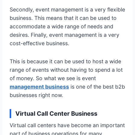
Secondly, event management is a very flexible
business. This means that it can be used to
accommodate a wide range of needs and
desires. Finally, event management is a very
cost-effective business.
This is because it can be used to host a wide
range of events without having to spend a lot
of money. So what we see is event
management business
is one of the best b2b
businesses right now.
Virtual Call Center Business
Virtual call centers have become an important
part of business operations for many