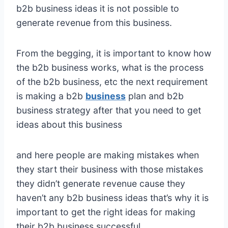
b2b business ideas it is not possible to
generate revenue from this business.
From the begging, it is important to know how
the b2b business works, what is the process
of the b2b business, etc the next requirement
is making a b2b
business
plan and b2b
business strategy after that you need to get
ideas about this business
and here people are making mistakes when
they start their business with those mistakes
they didn’t generate revenue cause they
haven’t any b2b business ideas that’s why it is
important to get the right ideas for making
their b2b business successful.