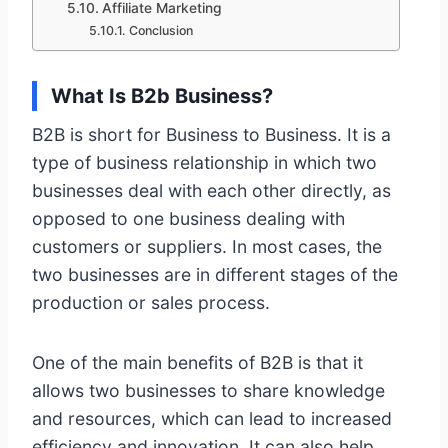
Affiliate Marketing
Conclusion
What Is B2b Business?
B2B is short for Business to Business. It is a
type of business relationship in which two
businesses deal with each other directly, as
opposed to one business dealing with
customers or suppliers. In most cases, the
two businesses are in different stages of the
production or sales process.
One of the main benefits of B2B is that it
allows two businesses to share knowledge
and resources, which can lead to increased
efficiency and innovation. It can also help