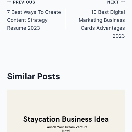
Post
PREVIOUS
NEXT
7 Best Ways To Create
10 Best Digital
navigation
Content Strategy
Marketing Business
Resume 2023
Cards Advantages
2023
Similar Posts