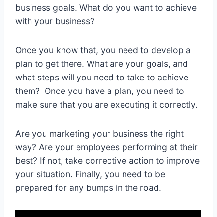
business goals. What do you want to achieve
with your business?
Once you know that, you need to develop a
plan to get there. What are your goals, and
what steps will you need to take to achieve
them? Once you have a plan, you need to
make sure that you are executing it correctly.
Are you marketing your business the right
way? Are your employees performing at their
best? If not, take corrective action to improve
your situation. Finally, you need to be
prepared for any bumps in the road.