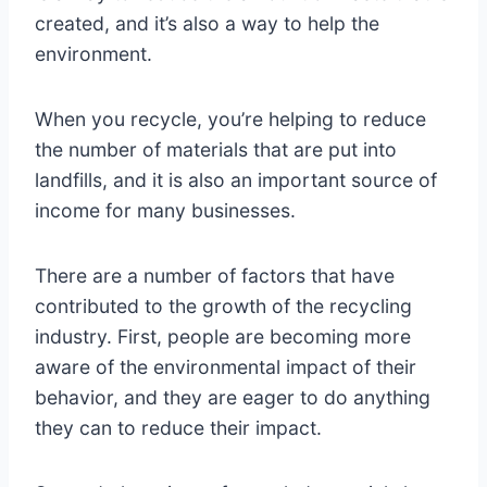
created, and it’s also a way to help the
environment.
When you recycle, you’re helping to reduce
the number of materials that are put into
landfills, and it is also an important source of
income for many businesses.
There are a number of factors that have
contributed to the growth of the recycling
industry. First, people are becoming more
aware of the environmental impact of their
behavior, and they are eager to do anything
they can to reduce their impact.