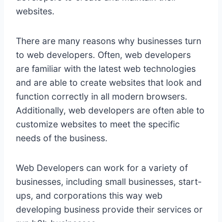
websites.
There are many reasons why businesses turn
to web developers. Often, web developers
are familiar with the latest web technologies
and are able to create websites that look and
function correctly in all modern browsers.
Additionally, web developers are often able to
customize websites to meet the specific
needs of the business.
Web Developers can work for a variety of
businesses, including small businesses, start-
ups, and corporations this way web
developing business provide their services or