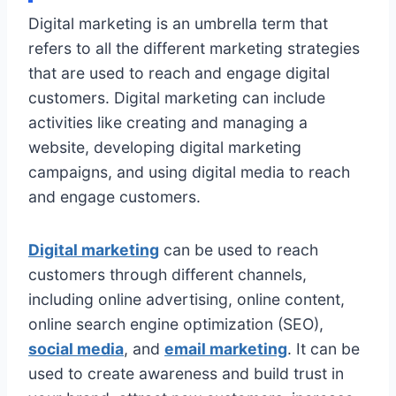
Digital marketing is an umbrella term that
refers to all the different marketing strategies
that are used to reach and engage digital
customers. Digital marketing can include
activities like creating and managing a
website, developing digital marketing
campaigns, and using digital media to reach
and engage customers.
Digital marketing
can be used to reach
customers through different channels,
including online advertising, online content,
online search engine optimization (SEO),
social media
, and
email marketing
. It can be
used to create awareness and build trust in