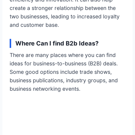
create a stronger relationship between the
two businesses, leading to increased loyalty
and customer base.
Where Can I find B2b Ideas?
There are many places where you can find
ideas for business-to-business (B2B) deals.
Some good options include trade shows,
business publications, industry groups, and
business networking events.