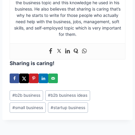
the business topic and this knowledge he used in his
business. He also believes that sharing is caring that’s
why he starts to write for those people who actually
need help with the business, jobs, management, soft
skills, and self-employed topic which is very important
for them.
Sharing is caring!
Post
#
b2b business
#
b2b business ideas
Tags:
#
small business
#
startup business