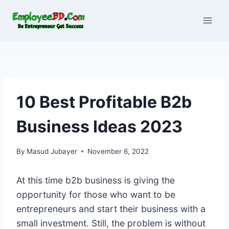
Skip
to
content
10 Best Profitable B2b
Business Ideas 2023
By
Masud Jubayer
November 6, 2022
At this time b2b business is giving the
opportunity for those who want to be
entrepreneurs and start their business with a
small investment. Still, the problem is without