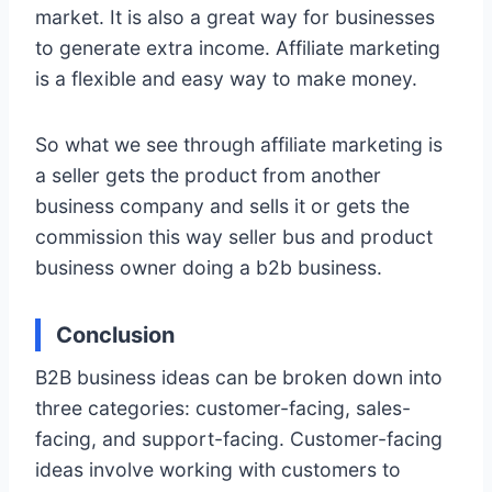
market. It is also a great way for businesses
to generate extra income. Affiliate marketing
is a flexible and easy way to make money.
So what we see through affiliate marketing is
a seller gets the product from another
business company and sells it or gets the
commission this way seller bus and product
business owner doing a b2b business.
Conclusion
B2B business ideas can be broken down into
three categories: customer-facing, sales-
facing, and support-facing. Customer-facing
ideas involve working with customers to