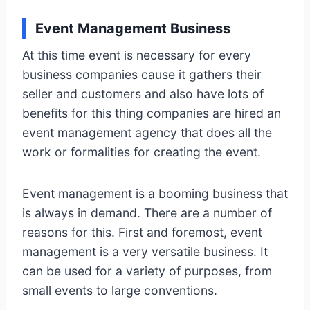
Event Management Business
At this time event is necessary for every
business companies cause it gathers their
seller and customers and also have lots of
benefits for this thing companies are hired an
event management agency that does all the
work or formalities for creating the event.
Event management is a booming business that
is always in demand. There are a number of
reasons for this. First and foremost, event
management is a very versatile business. It
can be used for a variety of purposes, from
small events to large conventions.