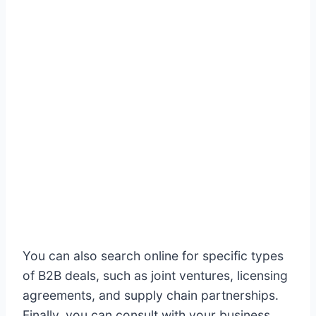
You can also search online for specific types
of B2B deals, such as joint ventures, licensing
agreements, and supply chain partnerships.
Finally, you can consult with your business