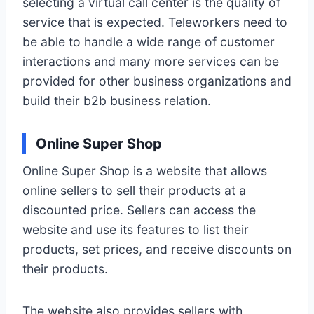
selecting a virtual call center is the quality of
service that is expected. Teleworkers need to
be able to handle a wide range of customer
interactions and many more services can be
provided for other business organizations and
build their b2b business relation.
Online Super Shop
Online Super Shop is a website that allows
online sellers to sell their products at a
discounted price. Sellers can access the
website and use its features to list their
products, set prices, and receive discounts on
their products.
The website also provides sellers with