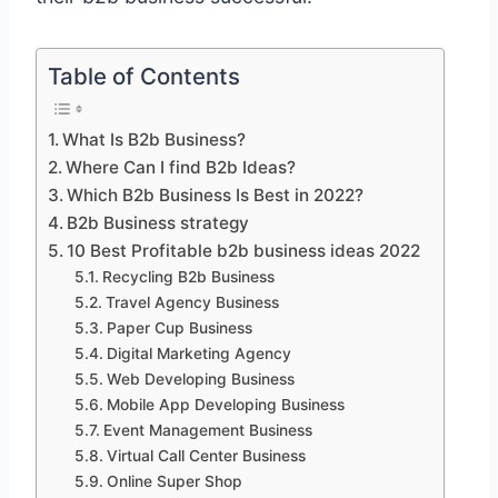
Table of Contents
What Is B2b Business?
Where Can I find B2b Ideas?
Which B2b Business Is Best in 2022?
B2b Business strategy
10 Best Profitable b2b business ideas 2022
Recycling B2b Business
Travel Agency Business
Paper Cup Business
Digital Marketing Agency
Web Developing Business
Mobile App Developing Business
Event Management Business
Virtual Call Center Business
Online Super Shop