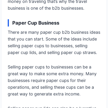
money on traveling that’s why the travel
business is one of the b2b businesses.
Paper Cup Business
There are many paper cup b2b business ideas
that you can start. Some of the ideas include
selling paper cups to businesses, selling
paper cup lids, and selling paper cup straws.
Selling paper cups to businesses can be a
great way to make some extra money. Many
businesses require paper cups for their
operations, and selling these cups can be a
great way to generate extra income.