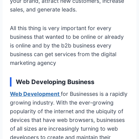
your brand, attract new customers, increase
sales, and generate leads.
All this thing is very important for every
business that wanted to be online or already
is online and by the b2b business every
business can get services from the digital
marketing agency
Web Developing Business
Web Development
for Businesses is a rapidly
growing industry. With the ever-growing
popularity of the internet and the ubiquity of
devices that have web browsers, businesses
of all sizes are increasingly turning to web
developers to create and maintain their