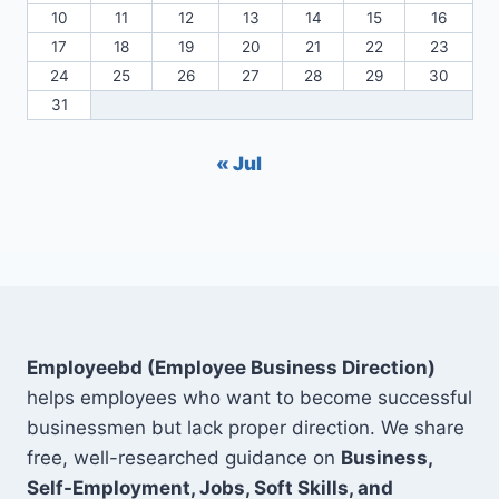
10
11
12
13
14
15
16
17
18
19
20
21
22
23
24
25
26
27
28
29
30
31
« Jul
Employeebd (Employee Business Direction)
helps employees who want to become successful
businessmen but lack proper direction. We share
free, well-researched guidance on
Business,
Self-Employment, Jobs, Soft Skills, and