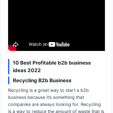
10 Best Profitable b2b business
ideas 2022
Recycling B2b Business
Recycling is a great way to start a b2b
business because it’s something that
companies are always looking for. Recycling
is a way to reduce the amount of waste that is