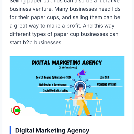
Selling paper cup lids can also be a lucrative
business venture. Many businesses need lids
for their paper cups, and selling them can be
a great way to make a profit. And this way
different types of paper cup businesses can
start b2b businesses.
Digital Marketing Agency