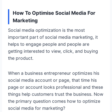
How To Optimise Social Media For
Marketing
Social media optimization is the most
important part of social media marketing, it
helps to engage people and people are
getting interested to view, click, and buying
the product.
When a business entrepreneur optimizes his
social media account or page, that time his
page or account looks professional and these
things help customers trust the business. Now
the primary question comes how to optimize
social media for marketing?