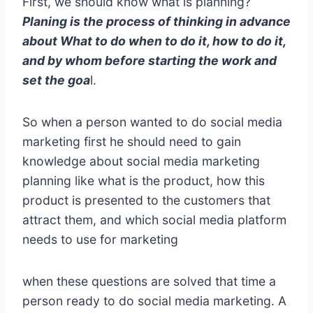
First, we should know what is planning?
Planing is the process of thinking in advance
about What to do when to do it, how to do it,
and by whom before starting the work and
set the goa
l.
So when a person wanted to do social media
marketing first he should need to gain
knowledge about social media marketing
planning like what is the product, how this
product is presented to the customers that
attract them, and which social media platform
needs to use for marketing
when these questions are solved that time a
person ready to do social media marketing. A