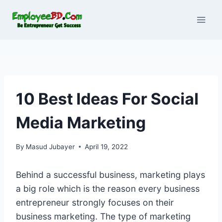
Skip
to
content
10 Best Ideas For Social
Media Marketing
By
Masud Jubayer
April 19, 2022
Behind a successful business, marketing plays
a big role which is the reason every business
entrepreneur strongly focuses on their
business marketing. The type of marketing