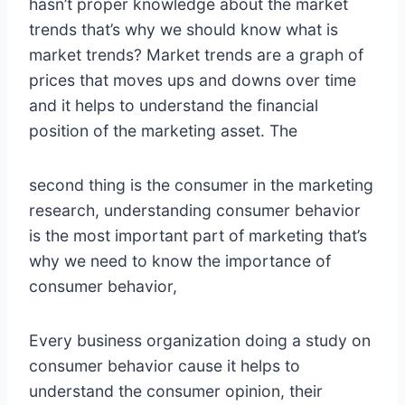
hasn’t proper knowledge about the market
trends that’s why we should know what is
market trends? Market trends are a graph of
prices that moves ups and downs over time
and it helps to understand the financial
position of the marketing asset. The
second thing is the consumer in the marketing
research, understanding consumer behavior
is the most important part of marketing that’s
why we need to know the importance of
consumer behavior,
Every business organization doing a study on
consumer behavior cause it helps to
understand the consumer opinion, their