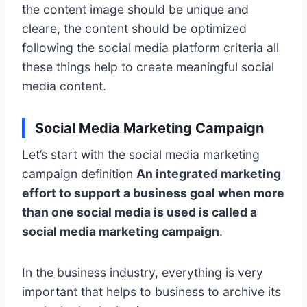
the content image should be unique and
cleare, the content should be optimized
following the social media platform criteria all
these things help to create meaningful social
media content.
Social Media Marketing Campaign
Let’s start with the social media marketing
campaign definition
An integrated marketing
effort to support a business goal when more
than one social media is used is called a
social media marketing campaign
.
In the business industry, everything is very
important that helps to business to archive its