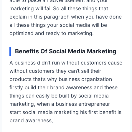
able to place an advertisement and your
marketing will fail So all these things that
explain in this paragraph when you have done
all these things your social media will be
optimized and ready to marketing.
Benefits Of Social Media Marketing
A business didn’t run without customers cause
without customers they can’t sell their
products that’s why business organization
firstly build their brand awareness and these
things can easily be built by social media
marketing, when a business entrepreneur
start social media marketing his first benefit is
brand awareness,