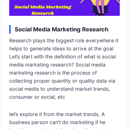
Social Media Marketing Research
Research plays the biggest role everywhere it
helps to generate ideas to arrive at the goal
Let’s start with the definition of what is social
media marketing research? Social media
marketing research is the process of
collecting proper quantity or quality data via
social media to understand market trends,
consumer or social, etc
let’s explore it from the market trends, A
business person can’t do marketing if he