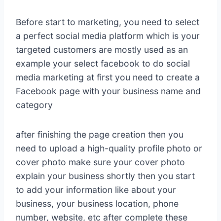
Before start to marketing, you need to select
a perfect social media platform which is your
targeted customers are mostly used as an
example your select facebook to do social
media marketing at first you need to create a
Facebook page with your business name and
category
after finishing the page creation then you
need to upload a high-quality profile photo or
cover photo make sure your cover photo
explain your business shortly then you start
to add your information like about your
business, your business location, phone
number, website, etc after complete these