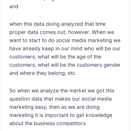
and
when this data doing analyzed that time
proper data comes out, however. When we
want to start to do social media marketing we
have already keep in our mind who will be our
customers, what will be the age of the
customers, what will be the customers gender
and where they belong, etc
So when we analyze the market we got this
question data that makes our social media
marketing easy, then as we are doing
marketing it is important to get knowledge
about the business competitors