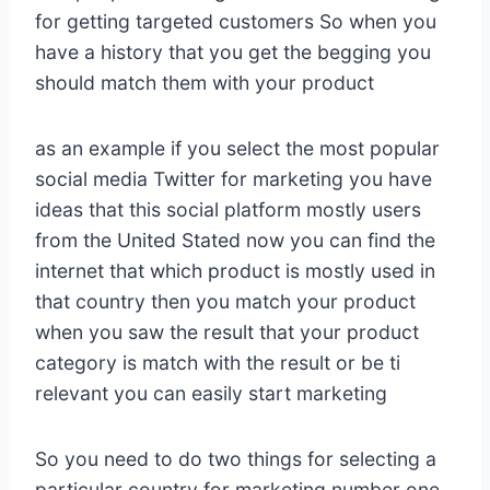
for getting targeted customers So when you
have a history that you get the begging you
should match them with your product
as an example if you select the most popular
social media Twitter for marketing you have
ideas that this social platform mostly users
from the United Stated now you can find the
internet that which product is mostly used in
that country then you match your product
when you saw the result that your product
category is match with the result or be ti
relevant you can easily start marketing
So you need to do two things for selecting a
particular country for marketing number one