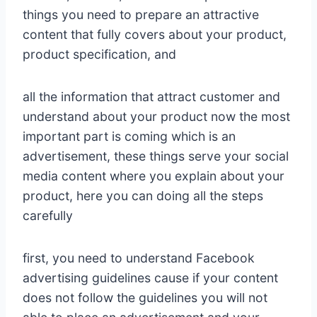
things you need to prepare an attractive
content that fully covers about your product,
product specification, and
all the information that attract customer and
understand about your product now the most
important part is coming which is an
advertisement, these things serve your social
media content where you explain about your
product, here you can doing all the steps
carefully
first, you need to understand Facebook
advertising guidelines cause if your content
does not follow the guidelines you will not