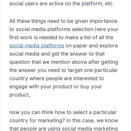
social users are active on the platform, etc.
All these things need to be given importance
to social media platforms selection here your
first work is needed to make a list of all the
social media platforms
on paper and explore
social media and get the answer to that
question that we mention above after getting
the answer you need to target one particular
country where people are interested to
engage with your product or buy your
product,
now you can think how to select a particular
country for marketing? In this case, we know
that people are using social media marketing