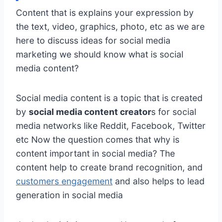
Content that is explains your expression by
the text, video, graphics, photo, etc as we are
here to discuss ideas for social media
marketing we should know what is social
media content?
Social media content is a topic that is created
by
social media content creator
s for social
media networks like Reddit, Facebook, Twitter
etc Now the question comes that why is
content important in social media? The
content help to create brand recognition, and
customers engagement
and also helps to lead
generation in social media