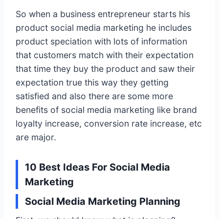
So when a business entrepreneur starts his
product social media marketing he includes
product speciation with lots of information
that customers match with their expectation
that time they buy the product and saw their
expectation true this way they getting
satisfied and also there are some more
benefits of social media marketing like brand
loyalty increase, conversion rate increase, etc
are major.
10 Best Ideas For Social Media
Marketing
Social Media Marketing Planning