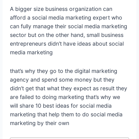
A bigger size business organization can
afford a social media marketing expert who
can fully manage their social media marketing
sector but on the other hand, small business
entrepreneurs didn’t have ideas about social
media marketing
that’s why they go to the digital marketing
agency and spend some money but they
didn’t get that what they expect as result they
are failed to doing marketing that’s why we
will share 10 best ideas for social media
marketing that help them to do social media
marketing by their own