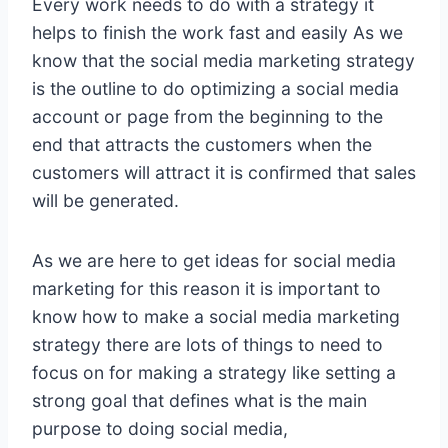
Every work needs to do with a strategy it
helps to finish the work fast and easily As we
know that the social media marketing strategy
is the outline to do optimizing a social media
account or page from the beginning to the
end that attracts the customers when the
customers will attract it is confirmed that sales
will be generated.
As we are here to get ideas for social media
marketing for this reason it is important to
know how to make a social media marketing
strategy there are lots of things to need to
focus on for making a strategy like setting a
strong goal that defines what is the main
purpose to doing social media,