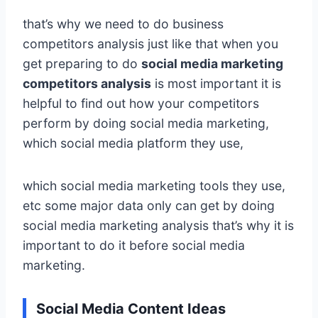
that’s why we need to do business
competitors analysis just like that when you
get preparing to do
social media marketing
competitors analysis
is most important it is
helpful to find out how your competitors
perform by doing social media marketing,
which social media platform they use,
which social media marketing tools they use,
etc some major data only can get by doing
social media marketing analysis that’s why it is
important to do it before social media
marketing.
Social Media Content Ideas