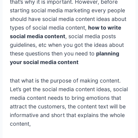
that’s why it is important. However, before
starting social media marketing every people
should have social media content ideas about
types of social media content,
how to write
social media content
, social media posts
guidelines, etc when you got the ideas about
these questions then you need to
planning
your social media content
that what is the purpose of making content.
Let’s get the social media content ideas, social
media content needs to bring emotions that
attract the customers, the content text will be
informative and short that explains the whole
content,