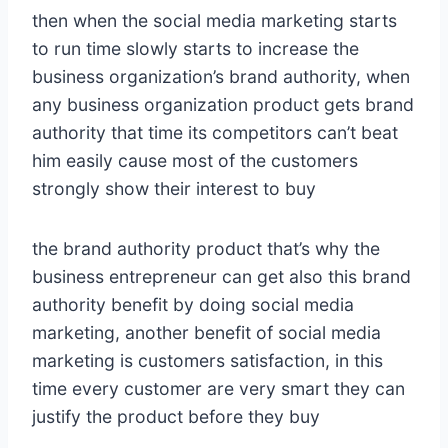
then when the social media marketing starts
to run time slowly starts to increase the
business organization’s brand authority, when
any business organization product gets brand
authority that time its competitors can’t beat
him easily cause most of the customers
strongly show their interest to buy
the brand authority product that’s why the
business entrepreneur can get also this brand
authority benefit by doing social media
marketing, another benefit of social media
marketing is customers satisfaction, in this
time every customer are very smart they can
justify the product before they buy