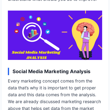
Social Media Marketing Analysis
Every marketing concept comes from the
data that’s why it is important to get proper
data and this data comes from the analysis.
We are already discussed marketing research
above that helps get data from the market