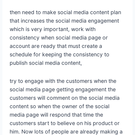
then need to make social media content plan
that increases the social media engagement
which is very important, work with
consistency when social media page or
account are ready that must create a
schedule for keeping the consistency to
publish social media content,
try to engage with the customers when the
social media page getting engagement the
customers will comment on the social media
content so when the owner of the social
media page will respond that time the
customers start to believe on his product or
him. Now lots of people are already making a