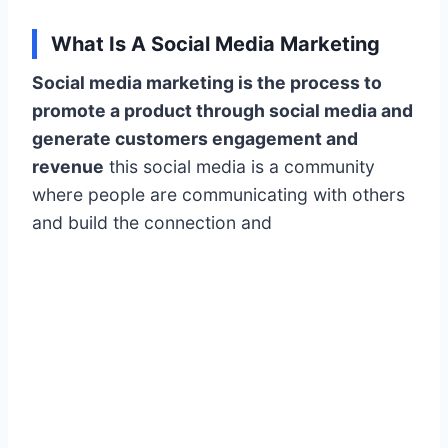
What Is A Social Media Marketing
Social media marketing is the process to
promote a product through social media and
generate customers engagement and
revenue
this social media is a community
where people are communicating with others
and build the connection and