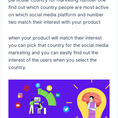
find out which country people are most active
on which social media platform and number
two match their interest with your product
when your product will match their interest
you can pick that country for the social media
marketing and you can easily find out the
interest of the users when you select the
country.