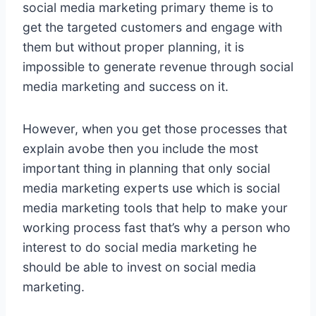
social media marketing primary theme is to
get the targeted customers and engage with
them but without proper planning, it is
impossible to generate revenue through social
media marketing and success on it.
However, when you get those processes that
explain avobe then you include the most
important thing in planning that only social
media marketing experts use which is social
media marketing tools that help to make your
working process fast that’s why a person who
interest to do social media marketing he
should be able to invest on social media
marketing.