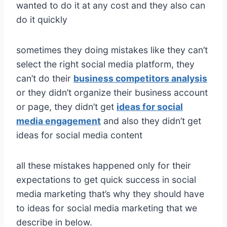
wanted to do it at any cost and they also can
do it quickly
sometimes they doing mistakes like they can’t
select the right social media platform, they
can’t do their
business competitors analysis
or they didn’t organize their business account
or page, they didn’t get
ideas for social
media engagement
and also they didn’t get
ideas for social media content
all these mistakes happened only for their
expectations to get quick success in social
media marketing that’s why they should have
to ideas for social media marketing that we
describe in below.