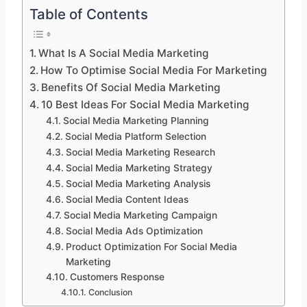
Table of Contents
What Is A Social Media Marketing
How To Optimise Social Media For Marketing
Benefits Of Social Media Marketing
10 Best Ideas For Social Media Marketing
Social Media Marketing Planning
Social Media Platform Selection
Social Media Marketing Research
Social Media Marketing Strategy
Social Media Marketing Analysis
Social Media Content Ideas
Social Media Marketing Campaign
Social Media Ads Optimization
Product Optimization For Social Media
Marketing
Customers Response
Conclusion