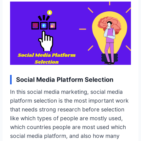
Social Media Platform Selection
In this social media marketing, social media
platform selection is the most important work
that needs strong research before selection
like which types of people are mostly used,
which countries people are most used which
social media platform, and also how many