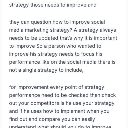
strategy those needs to improve and
they can question how to improve social
media marketing strategy? A strategy always
needs to be updated that’s why it is important
to improve So a person who wanted to
improve his strategy needs to focus his
performance like on the social media there is
not a single strategy to include,
for improvement every point of strategy
performance need to be checked then check
out your competitors is he use your strategy
and if he uses how to implement when you
find out and compare you can easily
understand what should you do to improve.