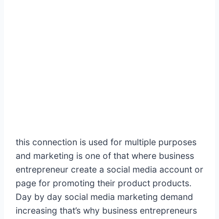
this connection is used for multiple purposes
and marketing is one of that where business
entrepreneur create a social media account or
page for promoting their product products.
Day by day social media marketing demand
increasing that’s why business entrepreneurs