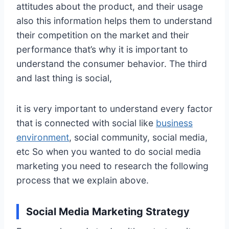
attitudes about the product, and their usage
also this information helps them to understand
their competition on the market and their
performance that’s why it is important to
understand the consumer behavior. The third
and last thing is social,
it is very important to understand every factor
that is connected with social like
business
environment
, social community, social media,
etc So when you wanted to do social media
marketing you need to research the following
process that we explain above.
Social Media Marketing Strategy