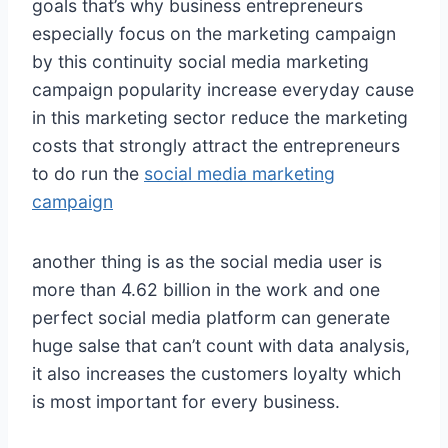
goals that’s why business entrepreneurs
especially focus on the marketing campaign
by this continuity social media marketing
campaign popularity increase everyday cause
in this marketing sector reduce the marketing
costs that strongly attract the entrepreneurs
to do run the
social media marketing
campaign
another thing is as the social media user is
more than 4.62 billion in the work and one
perfect social media platform can generate
huge salse that can’t count with data analysis,
it also increases the customers loyalty which
is most important for every business.