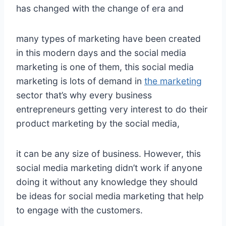
has changed with the change of era and
many types of marketing have been created
in this modern days and the social media
marketing is one of them, this social media
marketing is lots of demand in
the marketing
sector that’s why every business
entrepreneurs getting very interest to do their
product marketing by the social media,
it can be any size of business. However, this
social media marketing didn’t work if anyone
doing it without any knowledge they should
be ideas for social media marketing that help
to engage with the customers.