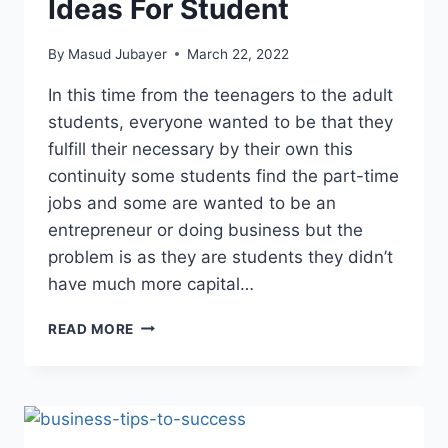
Ideas For Student
By
Masud Jubayer
March 22, 2022
In this time from the teenagers to the adult
students, everyone wanted to be that they
fulfill their necessary by their own this
continuity some students find the part-time
jobs and some are wanted to be an
entrepreneur or doing business but the
problem is as they are students they didn’t
have much more capital…
12
READ MORE
BEST
SMALL
BUSINESS
IDEAS
FOR