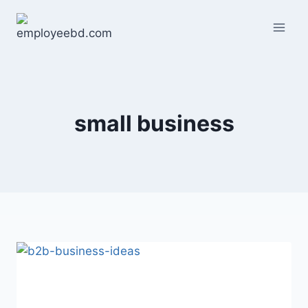
Skip
to
content
small business