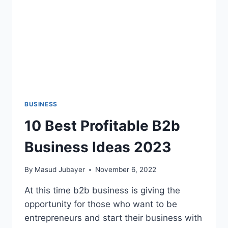
BUSINESS
10 Best Profitable B2b
Business Ideas 2023
By
Masud Jubayer
November 6, 2022
At this time b2b business is giving the
opportunity for those who want to be
entrepreneurs and start their business with