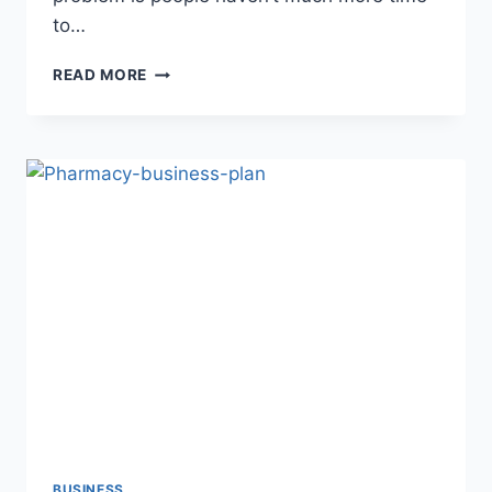
to…
10
READ MORE
BEST
GIFT
WRAPPING
BUSINESS
IDEAS
2022
BUSINESS