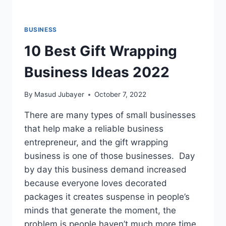
BUSINESS
10 Best Gift Wrapping
Business Ideas 2022
By
Masud Jubayer
October 7, 2022
There are many types of small businesses
that help make a reliable business
entrepreneur, and the gift wrapping
business is one of those businesses. Day
by day this business demand increased
because everyone loves decorated
packages it creates suspense in people’s
minds that generate the moment, the
problem is people haven’t much more time