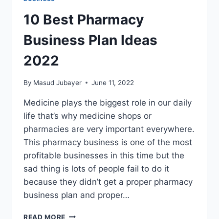
10 Best Pharmacy
Business Plan Ideas
2022
By
Masud Jubayer
June 11, 2022
Medicine plays the biggest role in our daily
life that’s why medicine shops or
pharmacies are very important everywhere.
This pharmacy business is one of the most
profitable businesses in this time but the
sad thing is lots of people fail to do it
because they didn’t get a proper pharmacy
business plan and proper…
10
READ MORE