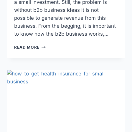
a small investment. Still, the problem is
without b2b business ideas it is not
possible to generate revenue from this
business. From the begging, it is important
to know how the b2b business works,…
10
READ MORE
BEST
PROFITABLE
B2B
BUSINESS
IDEAS
2023