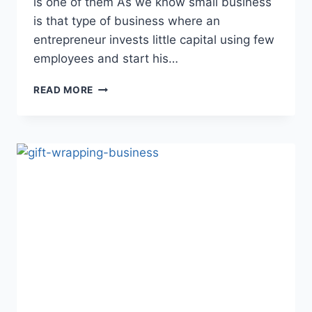
is one of them As we know small business
is that type of business where an
entrepreneur invests little capital using few
employees and start his…
HOW
READ MORE
TO
GET
HEALTH
INSURANCE
FOR
SMALL
BUSINESS
(ULTIMATE
GUIDE
)