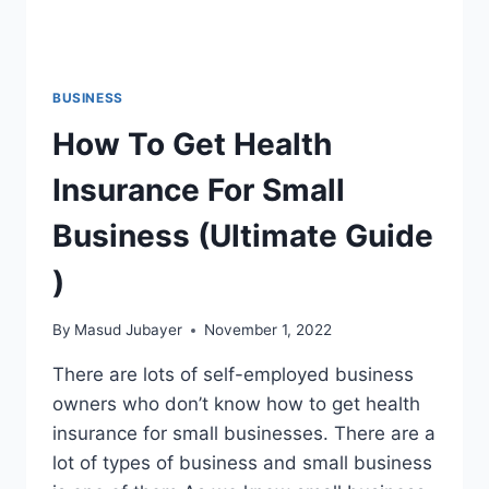
BUSINESS
How To Get Health
Insurance For Small
Business (Ultimate Guide
)
By
Masud Jubayer
November 1, 2022
There are lots of self-employed business
owners who don’t know how to get health
insurance for small businesses. There are a
lot of types of business and small business