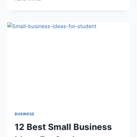
BEST
PHARMACY
BUSINESS
PLAN
IDEAS
2022
BUSINESS
12 Best Small Business