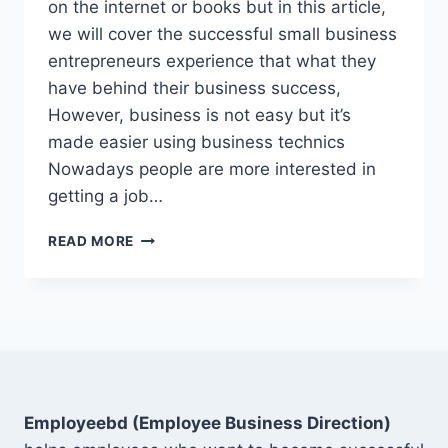
on the internet or books but in this article,
we will cover the successful small business
entrepreneurs experience that what they
have behind their business success,
However, business is not easy but it’s
made easier using business technics
Nowadays people are more interested in
getting a job…
15
READ MORE
BEST
SMALL
BUSINESS
TIPS
TO
SUCCESS
2022
Employeebd (Employee Business Direction)