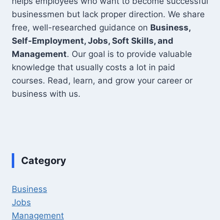
helps employees who want to become successful
businessmen but lack proper direction. We share
free, well-researched guidance on
Business,
Self-Employment, Jobs, Soft Skills, and
Management
. Our goal is to provide valuable
knowledge that usually costs a lot in paid
courses. Read, learn, and grow your career or
business with us.
Category
Business
Jobs
Management