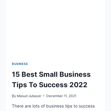
STUDENT
BUSINESS
15 Best Small Business
Tips To Success 2022
By
Masud Jubayer
December 11, 2021
There are lots of business tips to success