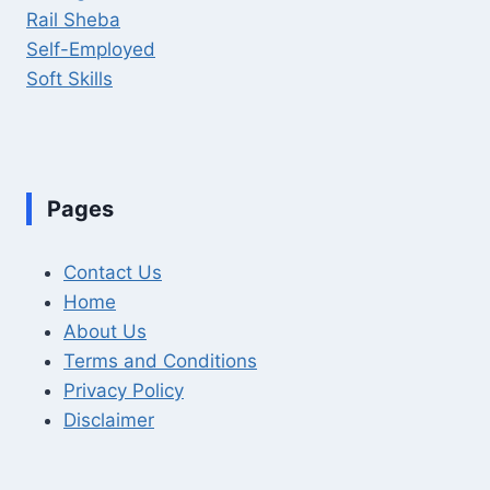
Rail Sheba
Self-Employed
Soft Skills
Pages
Contact Us
Home
About Us
Terms and Conditions
Privacy Policy
Disclaimer