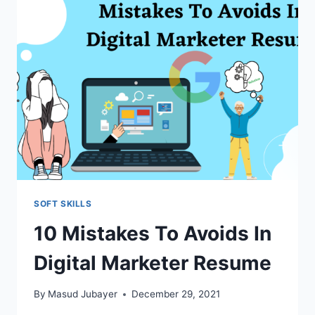
DIGITAL
MEDIA
RESUME
SOFT SKILLS
10 Mistakes To Avoids In
Digital Marketer Resume
By
Masud Jubayer
December 29, 2021