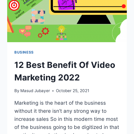
BUSINESS
12 Best Benefit Of Video
Marketing 2022
By
Masud Jubayer
October 25, 2021
Marketing is the heart of the business
without it there isn’t any strong way to
increase sales So in this modern time most
of the business going to be digitized in that