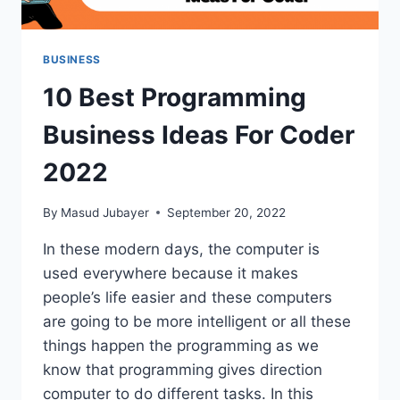
BUSINESS
10 Best Programming
Business Ideas For Coder
2022
By
Masud Jubayer
September 20, 2022
In these modern days, the computer is
used everywhere because it makes
people’s life easier and these computers
are going to be more intelligent or all these
things happen the programming as we
know that programming gives direction
computer to do different tasks. In this