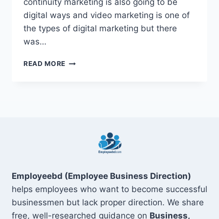
continuity marketing is also going to be
digital ways and video marketing is one of
the types of digital marketing but there
was…
12
READ MORE
BEST
BENEFIT
OF
VIDEO
MARKETING
2022
Employeebd (Employee Business Direction)
helps employees who want to become successful
businessmen but lack proper direction. We share
free, well-researched guidance on
Business,