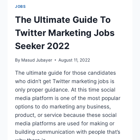
JOBS
The Ultimate Guide To
Twitter Marketing Jobs
Seeker 2022
By
Masud Jubayer
August 11, 2022
The ultimate guide for those candidates
who didn’t get Twitter marketing jobs is
only proper guidance. At this time social
media platform is one of the most popular
options to do marketing any business,
product, or service because these social
media platforms are used for making or
building communication with people that’s