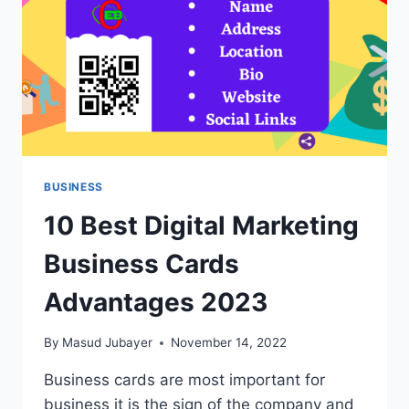
BUSINESS
10 Best Digital Marketing
Business Cards
Advantages 2023
By
Masud Jubayer
November 14, 2022
Business cards are most important for
business it is the sign of the company and