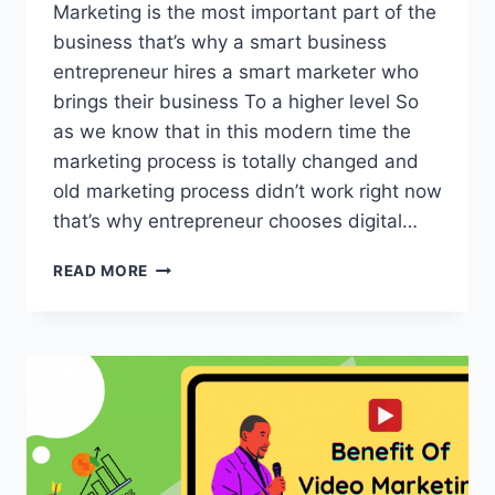
Marketing is the most important part of the
business that’s why a smart business
entrepreneur hires a smart marketer who
brings their business To a higher level So
as we know that in this modern time the
marketing process is totally changed and
old marketing process didn’t work right now
that’s why entrepreneur chooses digital…
10
READ MORE
MISTAKES
TO
AVOIDS
IN
DIGITAL
MARKETER
RESUME