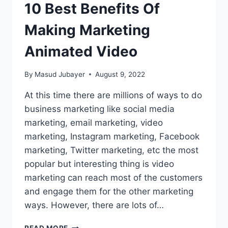
10 Best Benefits Of
Making Marketing
Animated Video
By
Masud Jubayer
August 9, 2022
At this time there are millions of ways to do
business marketing like social media
marketing, email marketing, video
marketing, Instagram marketing, Facebook
marketing, Twitter marketing, etc the most
popular but interesting thing is video
marketing can reach most of the customers
and engage them for the other marketing
ways. However, there are lots of…
10
READ MORE