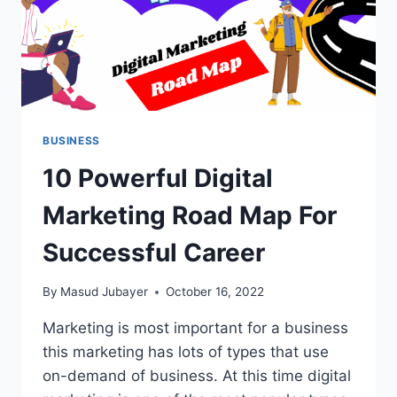
BUSINESS
10 Powerful Digital
Marketing Road Map For
Successful Career
By
Masud Jubayer
October 16, 2022
Marketing is most important for a business
this marketing has lots of types that use
on-demand of business. At this time digital