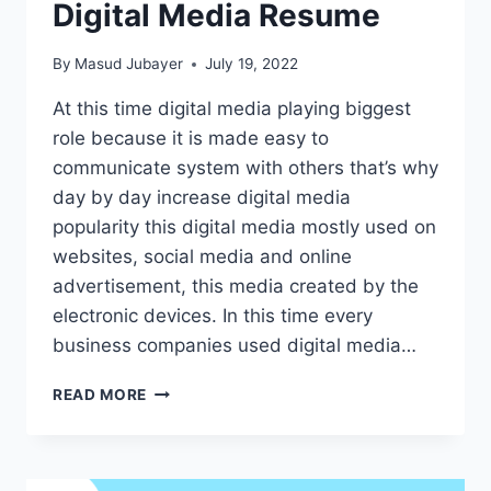
Digital Media Resume
By
Masud Jubayer
July 19, 2022
At this time digital media playing biggest
role because it is made easy to
communicate system with others that’s why
day by day increase digital media
popularity this digital media mostly used on
websites, social media and online
advertisement, this media created by the
electronic devices. In this time every
business companies used digital media…
10
READ MORE
HELPFUL
IDEAS
TO
BUILD