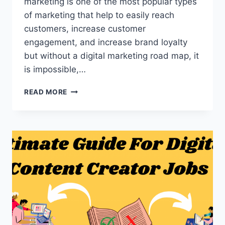
marketing is one of the most popular types
of marketing that help to easily reach
customers, increase customer
engagement, and increase brand loyalty
but without a digital marketing road map, it
is impossible,…
10
READ MORE
POWERFUL
DIGITAL
MARKETING
ROAD
MAP
FOR
SUCCESSFUL
CAREER