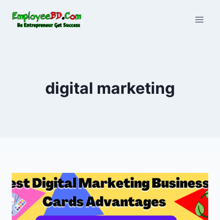
Skip
to
content
digital marketing