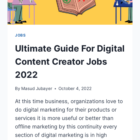
JOBS
Ultimate Guide For Digital
Content Creator Jobs
2022
By
Masud Jubayer
October 4, 2022
At this time business, organizations love to
do digital marketing for their products or
services it is more useful or better than
offline marketing by this continuity every
section of digital marketing is in high