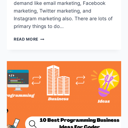
demand like email marketing, Facebook
marketing, Twitter marketing, and
Instagram marketing also. There are lots of
primary things to do…
ULTIMATE
READ MORE
GUIDE
FOR
DIGITAL
CONTENT
CREATOR
JOBS
2022