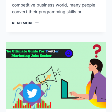
competitive business world, many people
convert their programming skills or…
10
READ MORE
BEST
PROGRAMMING
BUSINESS
IDEAS
FOR
CODER
2022