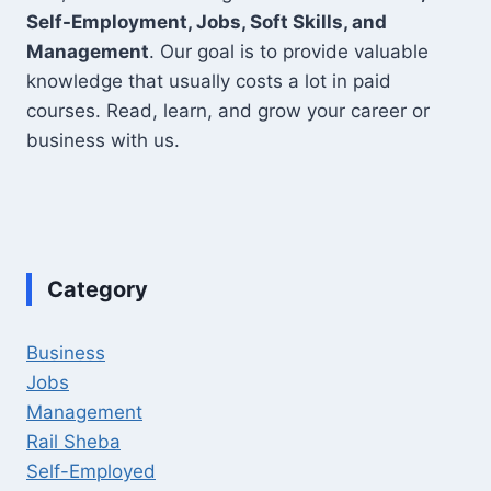
Self-Employment, Jobs, Soft Skills, and
Management
. Our goal is to provide valuable
knowledge that usually costs a lot in paid
courses. Read, learn, and grow your career or
business with us.
Category
Business
Jobs
Management
Rail Sheba
Self-Employed