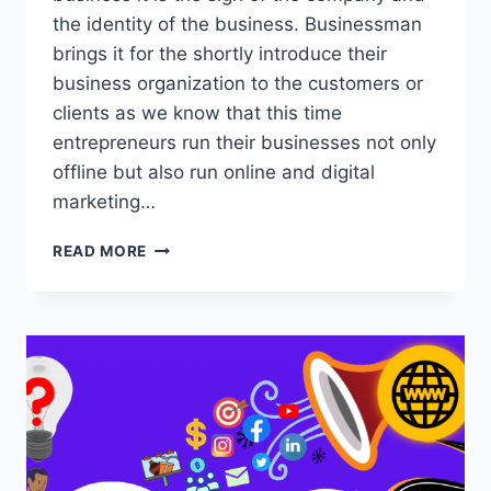
the identity of the business. Businessman
brings it for the shortly introduce their
business organization to the customers or
clients as we know that this time
entrepreneurs run their businesses not only
offline but also run online and digital
marketing…
10
READ MORE
BEST
DIGITAL
MARKETING
BUSINESS
CARDS
ADVANTAGES
2023