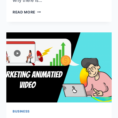
why there is…
THE
READ MORE
ULTIMATE
GUIDE
TO
TWITTER
MARKETING
JOBS
SEEKER
2022
BUSINESS