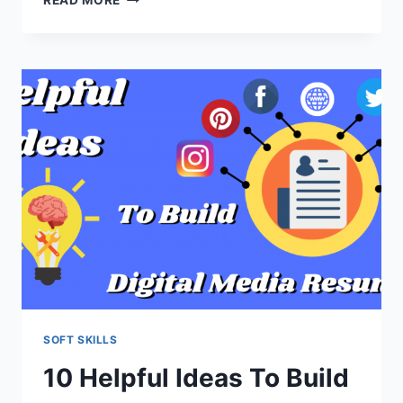
BEST
BENEFITS
OF
MAKING
MARKETING
ANIMATED
VIDEO
SOFT SKILLS
10 Helpful Ideas To Build