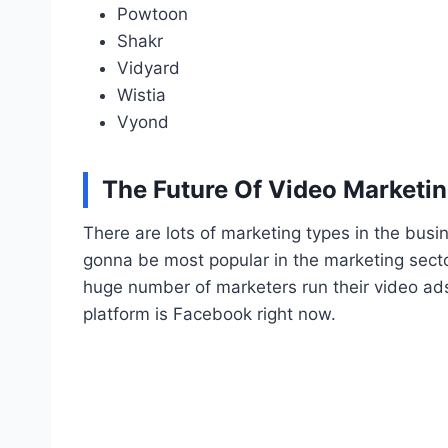
Powtoon
Shakr
Vidyard
Wistia
Vyond
The Future Of Video Marketi
There are lots of marketing types in the busi
gonna be most popular in the marketing secto
huge number of marketers run their video ads
platform is Facebook right now.