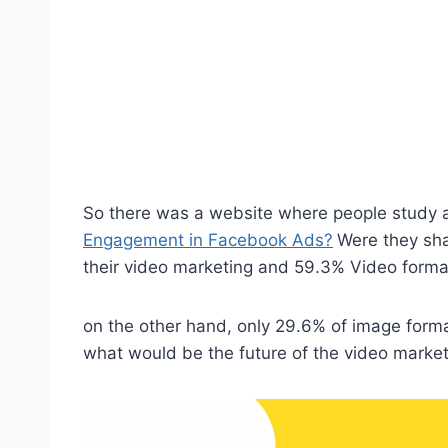
So there was a website where people study 
Engagement in Facebook Ads?
Were they sha
their video marketing and 59.3% Video format
on the other hand, only 29.6% of image forma
what would be the future of the video marke