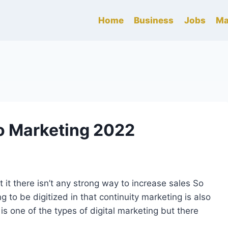
Home
Business
Jobs
Ma
eo Marketing 2022
 it there isn’t any strong way to increase sales So
 to be digitized in that continuity marketing is also
is one of the types of digital marketing but there