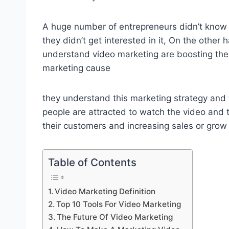
A huge number of entrepreneurs didn’t know 
they didn’t get interested in it, On the othe
understand video marketing are boosting the
marketing cause
they understand this marketing strategy an
people are attracted to watch the video and t
their customers and increasing sales or grow 
Table of Contents
Video Marketing Definition
Top 10 Tools For Video Marketing
The Future Of Video Marketing