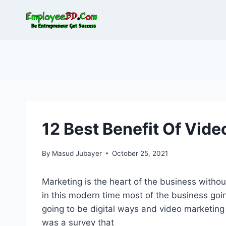
Skip
to
content
12 Best Benefit Of Vid
By
Masud Jubayer
October 25, 2021
Marketing is the heart of the business without
in this modern time most of the business going
going to be digital ways and video marketing 
was a survey that