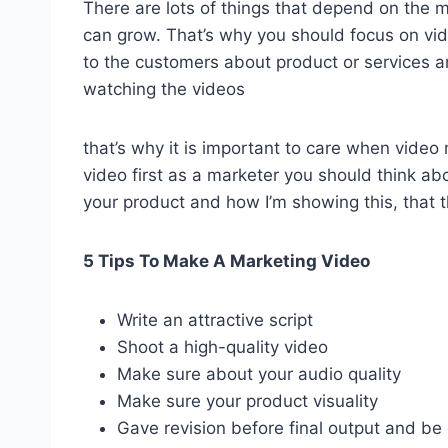
There are lots of things that depend on the m
can grow. That’s why you should focus on vi
to the customers about product or services a
watching the videos
that’s why it is important to care when video
video first as a marketer you should think a
your product and how I’m showing this, that th
5 Tips To Make A Marketing Video
Write an attractive script
Shoot a high-quality video
Make sure about your audio quality
Make sure your product visuality
Gave revision before final output and be