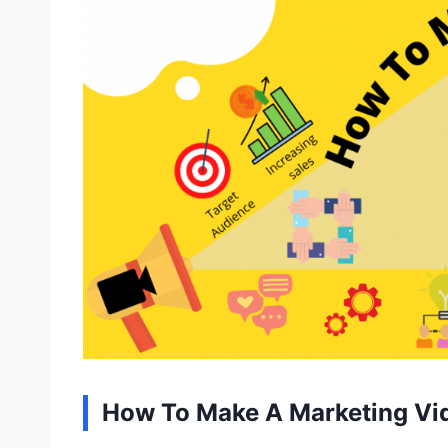
How To Make A Marketing Vi