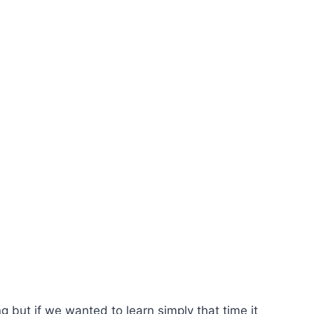
ng but if we wanted to learn simply that time it