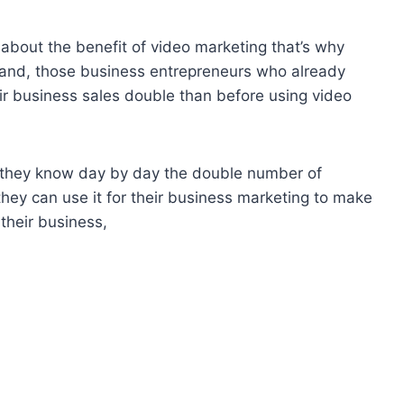
about the benefit of video marketing that’s why
r hand, those business entrepreneurs who already
ir business sales double than before using video
d they know day by day the double number of
hey can use it for their business marketing to make
their business,