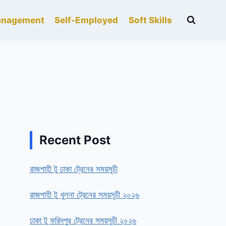
nagement
Self-Employed
Soft Skills
Recent Post
রাজশাহী টু ঢাকা ট্রেনের সময়সূচী
রাজশাহী টু খুলনা ট্রেনের সময়সূচী ২০২৬
ঢাকা টু ফরিদপুর ট্রেনের সময়সূচী ২০২৬