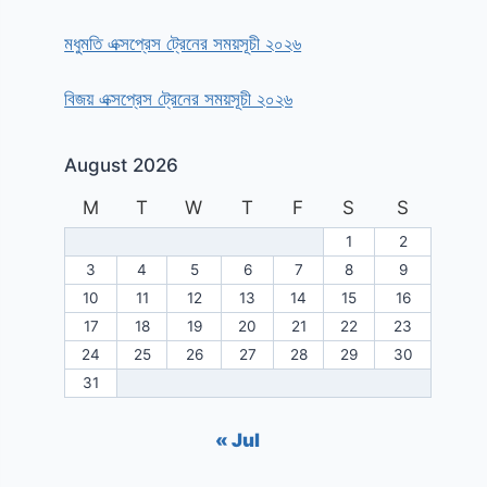
মধুমতি এক্সপ্রেস ট্রেনের সময়সূচী ২০২৬
বিজয় এক্সপ্রেস ট্রেনের সময়সূচী ২০২৬
August 2026
M
T
W
T
F
S
S
1
2
3
4
5
6
7
8
9
10
11
12
13
14
15
16
17
18
19
20
21
22
23
24
25
26
27
28
29
30
31
« Jul