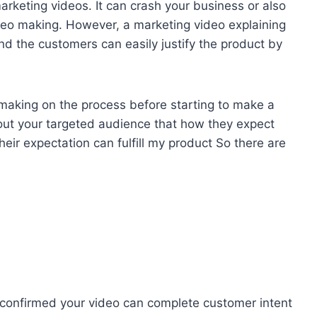
arketing videos. It can crash your business or also
deo making. However, a marketing video explaining
nd the customers can easily justify the product by
 making on the process before starting to make a
bout your targeted audience that how they expect
eir expectation can fulfill my product So there are
 confirmed your video can complete customer intent