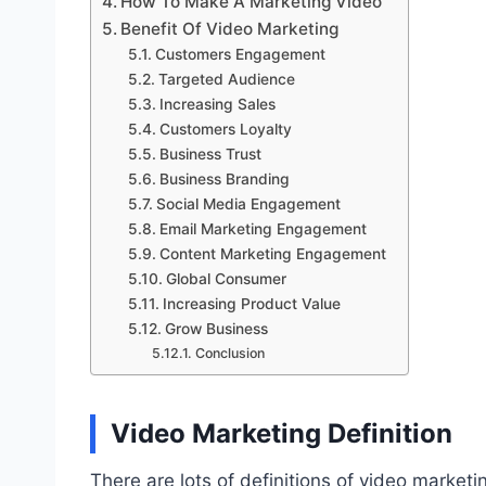
How To Make A Marketing Video
Benefit Of Video Marketing
Customers Engagement
Targeted Audience
Increasing Sales
Customers Loyalty
Business Trust
Business Branding
Social Media Engagement
Email Marketing Engagement
Content Marketing Engagement
Global Consumer
Increasing Product Value
Grow Business
Conclusion
Video Marketing Definition
There are lots of definitions of video marketi