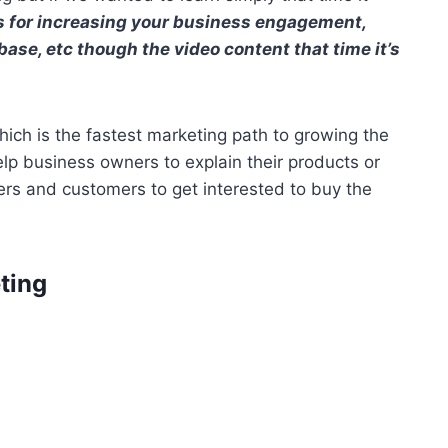
 for increasing your business engagement,
ase, etc though the video content that time it’s
which is the fastest marketing path to growing the
p business owners to explain their products or
ers and customers to get interested to buy the
ting