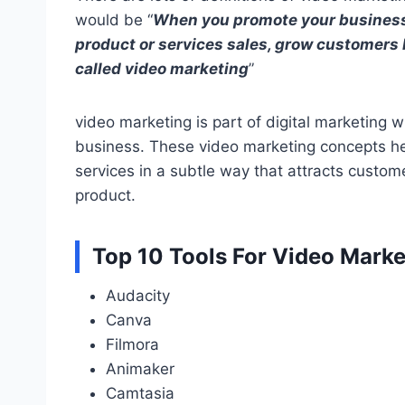
would be “
When you promote your business
product or services sales, grow customers b
called video marketing
”
video marketing is part of digital marketing 
business. These video marketing concepts hel
services in a subtle way that attracts custom
product.
Top 10 Tools For Video Marke
Audacity
Canva
Filmora
Animaker
Camtasia