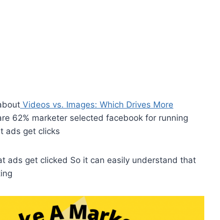
about
Videos vs. Images: Which Drives More
re 62% marketer selected facebook for running
 ads get clicks
t ads get clicked So it can easily understand that
ting