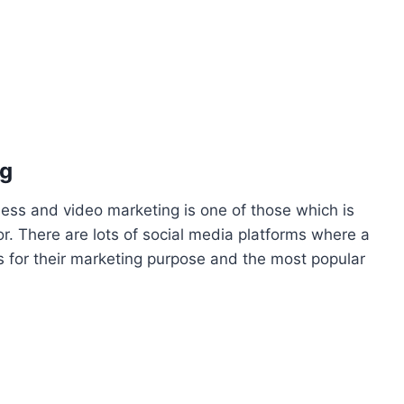
ng
ness and video marketing is one of those which is
r. There are lots of social media platforms where a
 for their marketing purpose and the most popular