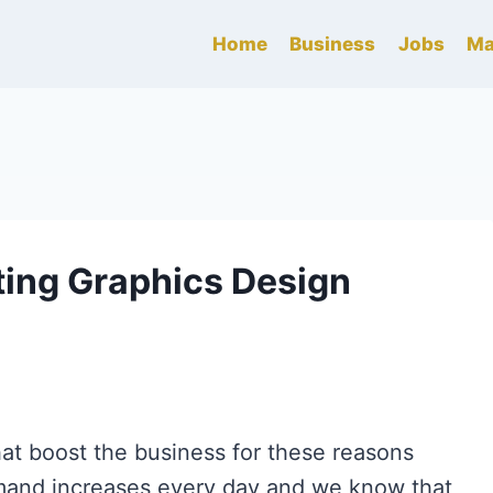
Home
Business
Jobs
Ma
ting Graphics Design
at boost the business for these reasons
mand increases every day and we know that