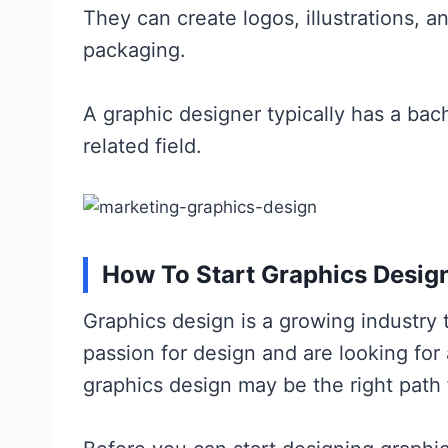
They can create logos, illustrations, 
packaging.
A graphic designer typically has a bach
related field.
How To Start Graphics Desig
Graphics design is a growing industry 
passion for design and are looking for
graphics design may be the right path