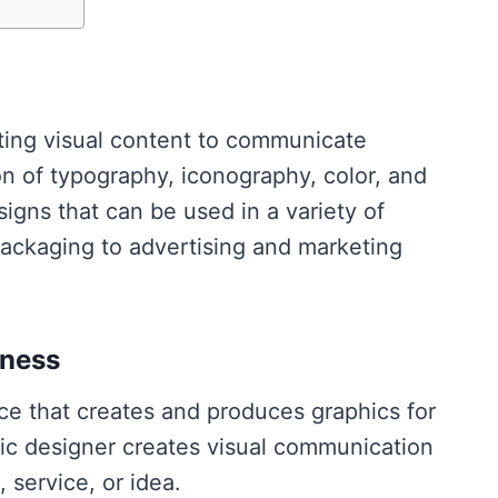
ating visual content to communicate
 of typography, iconography, color, and
igns that can be used in a variety of
ackaging to advertising and marketing
iness
ice that creates and produces graphics for
hic designer creates visual communication
 service, or idea.