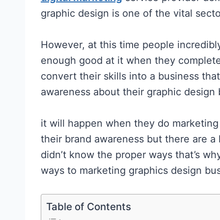
graphic design is one of the vital secto
However, at this time people incredibl
enough good at it when they complete
convert their skills into a business th
awareness about their graphic design
it will happen when they do marketing
their brand awareness but there are 
didn’t know the proper ways that’s why 
ways to marketing graphics design bus
Table of Contents