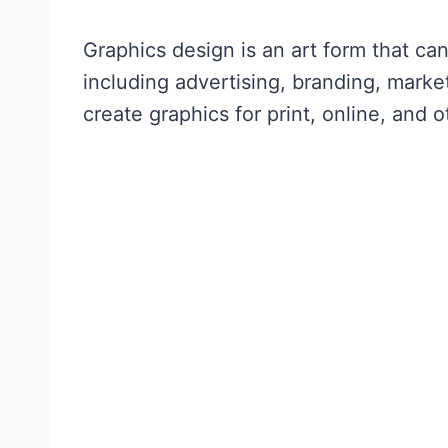
Graphics design is an art form that can
including advertising, branding, marke
create graphics for print, online, and 