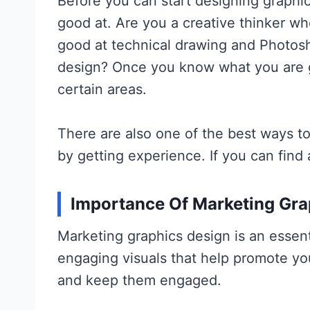
Before you can start designing graphic
good at. Are you a creative thinker 
good at technical drawing and Photosh
design? Once you know what you are go
certain areas.
There are also one of the best ways to
by getting experience. If you can find 
Importance Of Marketing Gra
Marketing graphics design is an essent
engaging visuals that help promote yo
and keep them engaged.