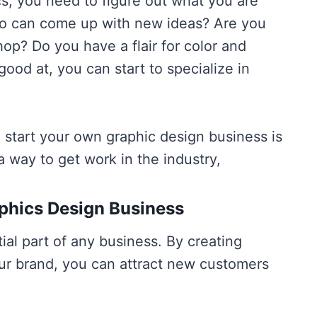
s, you need to figure out what you are
who can come up with new ideas? Are you
op? Do you have a flair for color and
od at, you can start to specialize in
 start your own graphic design business is
a way to get work in the industry,
phics Design Business
ial part of any business. By creating
ur brand, you can attract new customers