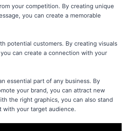
from your competition. By creating unique
message, you can create a memorable
h potential customers. By creating visuals
 you can create a connection with your
an essential part of any business. By
romote your brand, you can attract new
h the right graphics, you can also stand
 with your target audience.