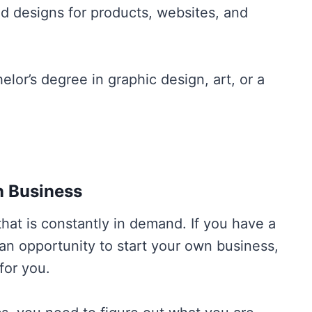
and designs for products, websites, and
elor’s degree in graphic design, art, or a
n Business
that is constantly in demand. If you have a
 an opportunity to start your own business,
 for you.