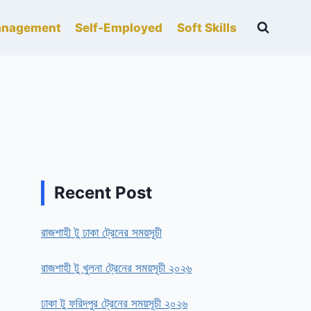
nagement
Self-Employed
Soft Skills
Recent Post
রাজশাহী টু ঢাকা ট্রেনের সময়সূচী
রাজশাহী টু খুলনা ট্রেনের সময়সূচী ২০২৬
ঢাকা টু ফরিদপুর ট্রেনের সময়সূচী ২০২৬