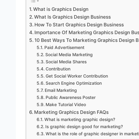
What is Graphics Design
What Is Graphics Design Business
How To Start Graphics Design Business
Importance Of Marketing Graphics Design Bu
10 Best Ways To Marketing Graphics Design B
Paid Advertisement
Social Media Marketing
Social Media Shares
Contribution
Get Social Worker Contribution
Search Engine Optimization
Email Marketing
Public Awareness Poster
Make Tutorial Video
Marketing Graphics Design FAQs
What is marketing graphic design?
Is graphic design good for marketing?
What is the role of graphic designer in market