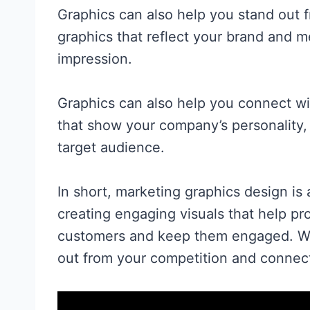
Graphics can also help you stand out 
graphics that reflect your brand and 
impression.
Graphics can also help you connect wit
that show your company’s personality,
target audience.
In short, marketing graphics design is 
creating engaging visuals that help p
customers and keep them engaged. Wit
out from your competition and connect