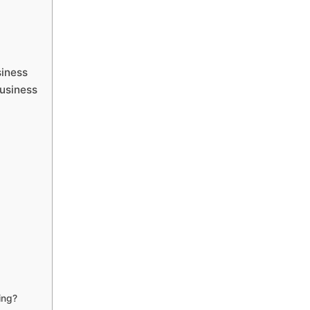
siness
usiness
ing?