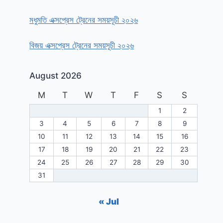
মধুমতি এক্সপ্রেস ট্রেনের সময়সূচী ২০২৬
বিজয় এক্সপ্রেস ট্রেনের সময়সূচী ২০২৬
August 2026
M
T
W
T
F
S
S
1
2
3
4
5
6
7
8
9
10
11
12
13
14
15
16
17
18
19
20
21
22
23
24
25
26
27
28
29
30
31
« Jul