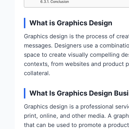
Conclusion
What is Graphics Design
Graphics design is the process of cre
messages. Designers use a combination
space to create visually compelling des
contexts, from websites and product p
collateral.
What Is Graphics Design Bus
Graphics design is a professional serv
print, online, and other media. A grap
that can be used to promote a product,