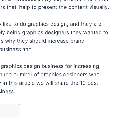
rs that’ help to present the content visually.
y like to do graphics design, and they are
ly being graphics designers they wanted to
at’s why they should increase brand
 business and
 graphics design business for increasing
a huge number of graphics designers who
in this article we will share the 10 best
iness.