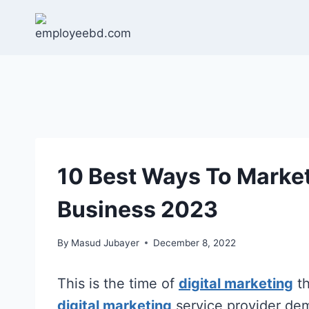
Skip
to
content
10 Best Ways To Marke
Business 2023
By
Masud Jubayer
December 8, 2022
This is the time of
digital marketing
th
digital marketing
service provider de