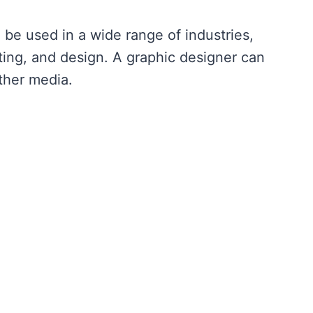
 be used in a wide range of industries,
ting, and design. A graphic designer can
other media.