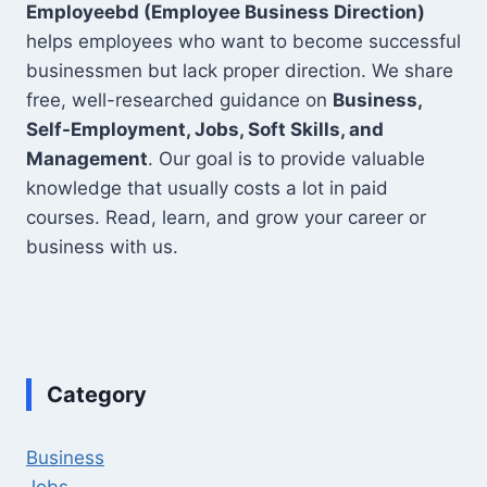
Employeebd (Employee Business Direction)
helps employees who want to become successful
businessmen but lack proper direction. We share
free, well-researched guidance on
Business,
Self-Employment, Jobs, Soft Skills, and
Management
. Our goal is to provide valuable
knowledge that usually costs a lot in paid
courses. Read, learn, and grow your career or
business with us.
Category
Business
Jobs