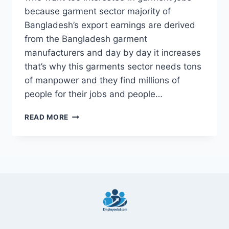
because garment sector majority of
Bangladesh’s export earnings are derived
from the Bangladesh garment
manufacturers and day by day it increases
that’s why this garments sector needs tons
of manpower and they find millions of
people for their jobs and people…
5
READ MORE
BEST
BANGLADESH
GARMENTS
FACTORY
JOBS
2022