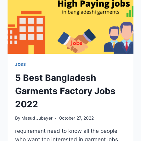
JOBS
5 Best Bangladesh
Garments Factory Jobs
2022
By
Masud Jubayer
October 27, 2022
requirement need to know all the people
who want too interested in garment jobs