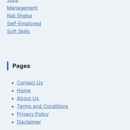
Management
Rail Sheba
Self-Employed
Soft Skills
Pages
Contact Us
Home
About Us
Terms and Conditions
Privacy Policy
Disclaimer