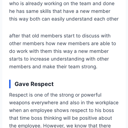
who is already working on the team and done
he has same skills that have a new member
this way both can easily understand each other
after that old members start to discuss with
other members how new members are able to
do work with them this way a new member
starts to increase understanding with other
members and make their team strong.
Gave Respect
Respect is one of the strong or powerful
weapons everywhere and also in the workplace
when an employee shows respect to his boss
that time boss thinking will be positive about
the employee. However, we know that there