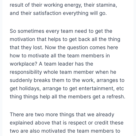
result of their working energy, their stamina,
and their satisfaction everything will go.
So sometimes every team need to get the
motivation that helps to get back all the thing
that they lost. Now the question comes here
how to motivate all the team members in
workplace? A team leader has the
responsibility whole team member when he
suddenly breaks them to the work, arranges to
get holidays, arrange to get entertainment, etc
thing things help all the members get a refresh.
There are two more things that we already
explained above that is respect or credit these
two are also motivated the team members to