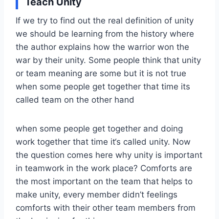
Teach Unity
If we try to find out the real definition of unity
we should be learning from the history where
the author explains how the warrior won the
war by their unity. Some people think that unity
or team meaning are some but it is not true
when some people get together that time its
called team on the other hand
when some people get together and doing
work together that time it‘s called unity. Now
the question comes here why unity is important
in teamwork in the work place? Comforts are
the most important on the team that helps to
make unity, every member didn’t feelings
comforts with their other team members from