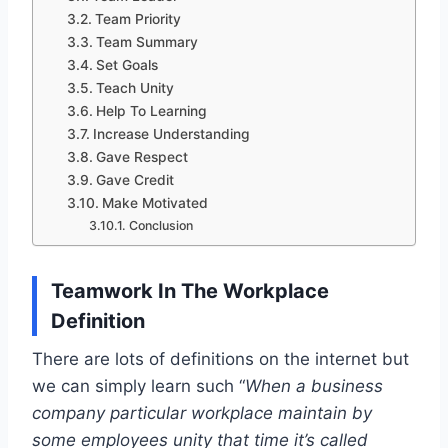
Team Priority
Team Summary
Set Goals
Teach Unity
Help To Learning
Increase Understanding
Gave Respect
Gave Credit
Make Motivated
Conclusion
Teamwork In The Workplace
Definition
There are lots of definitions on the internet but
we can simply learn such “
When a business
company particular workplace maintain by
some employees unity that time it’s called