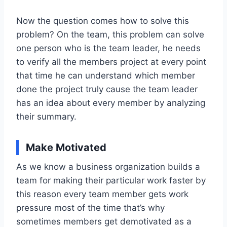
Now the question comes how to solve this
problem? On the team, this problem can solve
one person who is the team leader, he needs
to verify all the members project at every point
that time he can understand which member
done the project truly cause the team leader
has an idea about every member by analyzing
their summary.
Make Motivated
As we know a business organization builds a
team for making their particular work faster by
this reason every team member gets work
pressure most of the time that’s why
sometimes members get demotivated as a