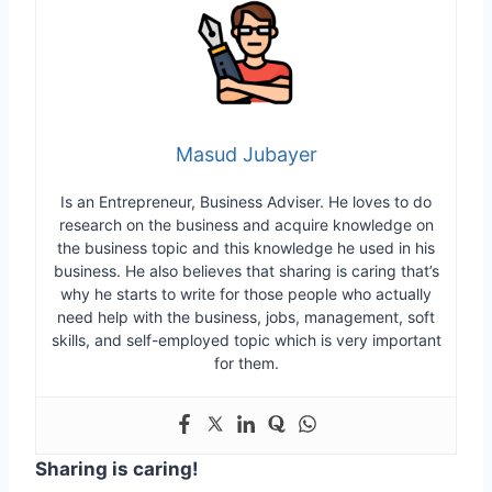
Masud Jubayer
Is an Entrepreneur, Business Adviser. He loves to do
research on the business and acquire knowledge on
the business topic and this knowledge he used in his
business. He also believes that sharing is caring that’s
why he starts to write for those people who actually
need help with the business, jobs, management, soft
skills, and self-employed topic which is very important
for them.
Sharing is caring!