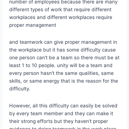
number of employees because there are many
different types of work that require different
workplaces and different workplaces require
proper management
and teamwork can give proper management in
the workplace but it has some difficulty cause
one person can’t be a team so there must be at
least 1 to 10 people. unity will be a team and
every person hasn’t the same qualities, same
skills, or same energy that is the reason for the
difficulty.
However, all this difficulty can easily be solved
by every team member and they can make it
their strong efforts but they haven’t proper
guidance to doing teamwork in the work place