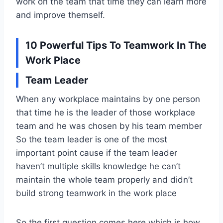
work on the team that time they can learn more
and improve themself.
10 Powerful Tips To Teamwork In The
Work Place
Team Leader
When any workplace maintains by one person
that time he is the leader of those workplace
team and he was chosen by his team member
So the team leader is one of the most
important point cause if the team leader
haven’t multiple skills knowledge he can’t
maintain the whole team properly and didn’t
build strong teamwork in the work place
So the first question comes here which is how