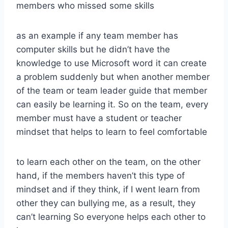
members who missed some skills
as an example if any team member has
computer skills but he didn’t have the
knowledge to use Microsoft word it can create
a problem suddenly but when another member
of the team or team leader guide that member
can easily be learning it. So on the team, every
member must have a student or teacher
mindset that helps to learn to feel comfortable
to learn each other on the team, on the other
hand, if the members haven’t this type of
mindset and if they think, if I went learn from
other they can bullying me, as a result, they
can’t learning So everyone helps each other to