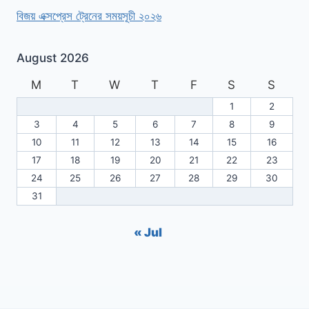
বিজয় এক্সপ্রেস ট্রেনের সময়সূচী ২০২৬
August 2026
M
T
W
T
F
S
S
1
2
3
4
5
6
7
8
9
10
11
12
13
14
15
16
17
18
19
20
21
22
23
24
25
26
27
28
29
30
31
« Jul