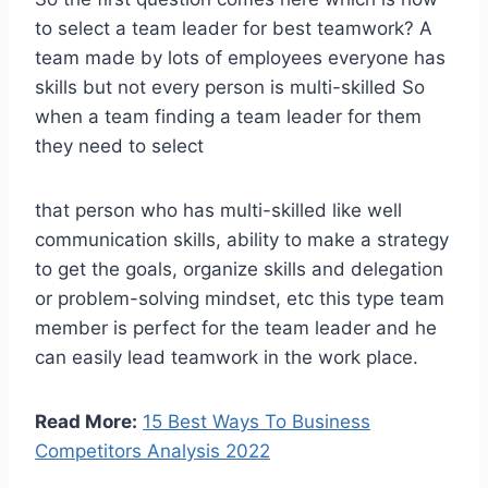
to select a team leader for best teamwork? A
team made by lots of employees everyone has
skills but not every person is multi-skilled So
when a team finding a team leader for them
they need to select
that person who has multi-skilled like well
communication skills, ability to make a strategy
to get the goals, organize skills and delegation
or problem-solving mindset, etc this type team
member is perfect for the team leader and he
can easily lead teamwork in the work place.
Read More:
15 Best Ways To Business
Competitors Analysis 2022