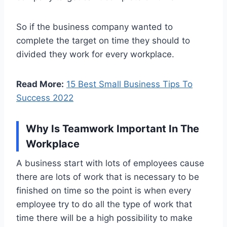
So if the business company wanted to
complete the target on time they should to
divided they work for every workplace.
Read More:
15 Best Small Business Tips To
Success 2022
Why Is Teamwork Important In The
Workplace
A business start with lots of employees cause
there are lots of work that is necessary to be
finished on time so the point is when every
employee try to do all the type of work that
time there will be a high possibility to make