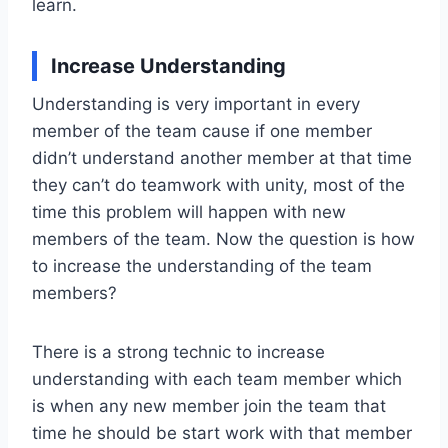
learn.
Increase Understanding
Understanding is very important in every
member of the team cause if one member
didn’t understand another member at that time
they can’t do teamwork with unity, most of the
time this problem will happen with new
members of the team. Now the question is how
to increase the understanding of the team
members?
There is a strong technic to increase
understanding with each team member which
is when any new member join the team that
time he should be start work with that member