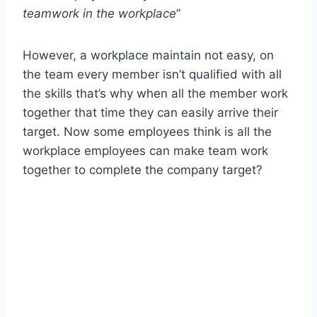
teamwork in the workplace
”
However, a workplace maintain not easy, on
the team every member isn’t qualified with all
the skills that’s why when all the member work
together that time they can easily arrive their
target. Now some employees think is all the
workplace employees can make team work
together to complete the company target?