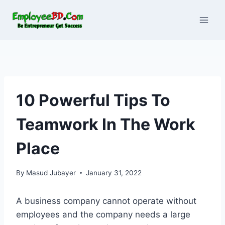
Skip
to
content
10 Powerful Tips To
Teamwork In The Work
Place
By
Masud Jubayer
January 31, 2022
A business company cannot operate without
employees and the company needs a large