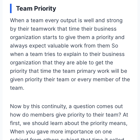
Team Priority
When a team every output is well and strong
by their teamwork that time their business
organization starts to give them a priority and
always expect valuable work from them So
when a team tries to explain to their business
organization that they are able to get the
priority that time the team primary work will be
given priority their team or every member of the
team.
Now by this continuity, a question comes out
how do members give priority to their team? At
first, we should learn about the priority means,
When you gave more importance on one
subject from others subject that time it called