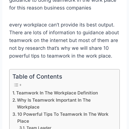
for this reason business companies
every workplace can’t provide its best output.
There are lots of information to guidance about
teamwork on the internet but most of them are
not by research that’s why we will share 10
powerful tips to teamwork in the work place.
Table of Contents
Teamwork In The Workplace Definition
Why Is Teamwork Important In The
Workplace
10 Powerful Tips To Teamwork In The Work
Place
Team Leader