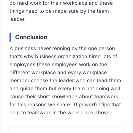
do hard work for their workplace and these
things need to be made sure by the team
leader.
Conclusion
A business never renning by the one person
that’s why business organization hired lots of
employees these employees work on the
different workplace and every workplace
member choose the leader who can lead them
and guide them but every team not doing well
cause their short knowledge about teamwork
for this reasons we share 10 powerful tips that
help to teamwork in the work place above