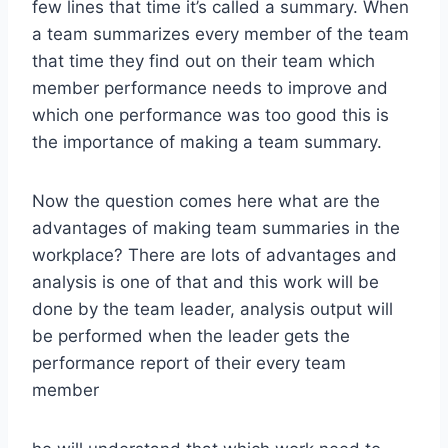
few lines that time it’s called a summary. When
a team summarizes every member of the team
that time they find out on their team which
member performance needs to improve and
which one performance was too good this is
the importance of making a team summary.
Now the question comes here what are the
advantages of making team summaries in the
workplace? There are lots of advantages and
analysis is one of that and this work will be
done by the team leader, analysis output will
be performed when the leader gets the
performance report of their every team
member