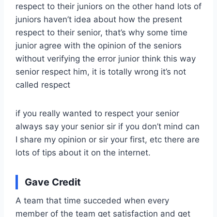
respect to their juniors on the other hand lots of
juniors haven’t idea about how the present
respect to their senior, that’s why some time
junior agree with the opinion of the seniors
without verifying the error junior think this way
senior respect him, it is totally wrong it’s not
called respect
if you really wanted to respect your senior
always say your senior sir if you don’t mind can
I share my opinion or sir your first, etc there are
lots of tips about it on the internet.
Gave Credit
A team that time succeded when every
member of the team get satisfaction and get