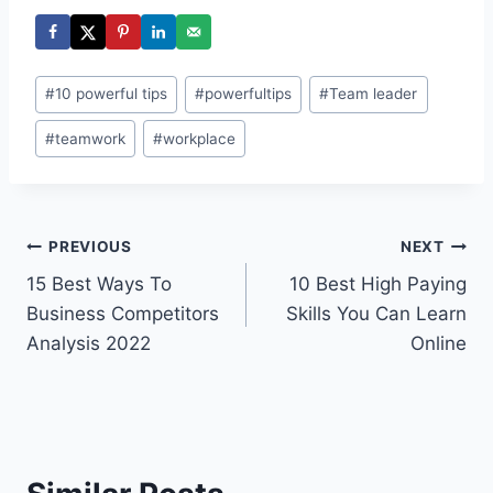
Post
#
10 powerful tips
#
powerfultips
#
Team leader
Tags:
#
teamwork
#
workplace
Post
PREVIOUS
NEXT
15 Best Ways To
10 Best High Paying
navigation
Business Competitors
Skills You Can Learn
Analysis 2022
Online