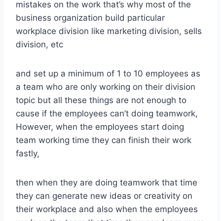
mistakes on the work that’s why most of the
business organization build particular
workplace division like marketing division, sells
division, etc
and set up a minimum of 1 to 10 employees as
a team who are only working on their division
topic but all these things are not enough to
cause if the employees can’t doing teamwork,
However, when the employees start doing
team working time they can finish their work
fastly,
then when they are doing teamwork that time
they can generate new ideas or creativity on
their workplace and also when the employees