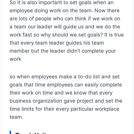
So it is also important to set goals when an
employee doing work on the team. Now there
are lots of people who can think if we work on
a team our leader will guide us and we do the
work fast so why should we set goals? It is true
that every team leader guides his team
member but the leader didn’t complete your
work
so when employees make a to-do list and set
goals that time employees can easily complete
their work on time and we know that every
business organization gave project and set the
time limits for their every particular workplace
team.