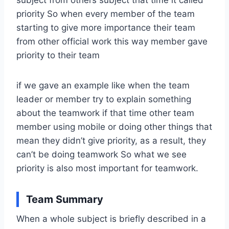
priority So when every member of the team
starting to give more importance their team
from other official work this way member gave
priority to their team
if we gave an example like when the team
leader or member try to explain something
about the teamwork if that time other team
member using mobile or doing other things that
mean they didn’t give priority, as a result, they
can’t be doing teamwork So what we see
priority is also most important for teamwork.
Team Summary
When a whole subject is briefly described in a