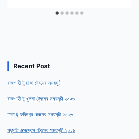
Recent Post
রাজশাহী টু ঢাকা ট্রেনের সময়সূচী
রাজশাহী টু খুলনা ট্রেনের সময়সূচী ২০২৬
ঢাকা টু ফরিদপুর ট্রেনের সময়সূচী ২০২৬
মধুমতি এক্সপ্রেস ট্রেনের সময়সূচী ২০২৬