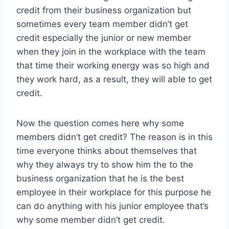
credit from their business organization but
sometimes every team member didn’t get
credit especially the junior or new member
when they join in the workplace with the team
that time their working energy was so high and
they work hard, as a result, they will able to get
credit.
Now the question comes here why some
members didn’t get credit? The reason is in this
time everyone thinks about themselves that
why they always try to show him the to the
business organization that he is the best
employee in their workplace for this purpose he
can do anything with his junior employee that’s
why some member didn’t get credit.