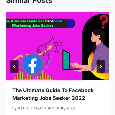
Similar Posts
The Ultimate Guide To Facebook
Marketing Jobs Seeker 2022
By
Masud Jubayer
August 16, 2022