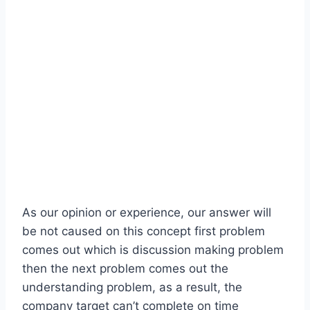
As our opinion or experience, our answer will
be not caused on this concept first problem
comes out which is discussion making problem
then the next problem comes out the
understanding problem, as a result, the
company target can’t complete on time