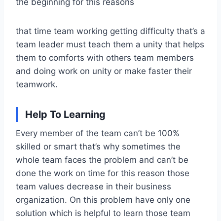
the beginning for this reasons
that time team working getting difficulty that’s a
team leader must teach them a unity that helps
them to comforts with others team members
and doing work on unity or make faster their
teamwork.
Help To Learning
Every member of the team can’t be 100%
skilled or smart that’s why sometimes the
whole team faces the problem and can’t be
done the work on time for this reason those
team values decrease in their business
organization. On this problem have only one
solution which is helpful to learn those team