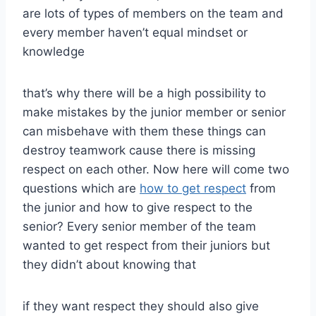
are lots of types of members on the team and
every member haven’t equal mindset or
knowledge
that’s why there will be a high possibility to
make mistakes by the junior member or senior
can misbehave with them these things can
destroy teamwork cause there is missing
respect on each other. Now here will come two
questions which are
how to get respect
from
the junior and how to give respect to the
senior? Every senior member of the team
wanted to get respect from their juniors but
they didn’t about knowing that
if they want respect they should also give