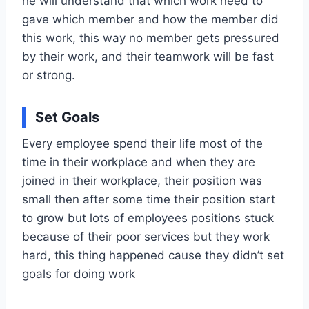
he will understand that which work need to
gave which member and how the member did
this work, this way no member gets pressured
by their work, and their teamwork will be fast
or strong.
Set Goals
Every employee spend their life most of the
time in their workplace and when they are
joined in their workplace, their position was
small then after some time their position start
to grow but lots of employees positions stuck
because of their poor services but they work
hard, this thing happened cause they didn’t set
goals for doing work