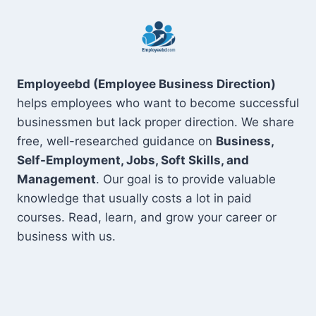
Employeebd (Employee Business Direction)
helps employees who want to become successful
businessmen but lack proper direction. We share
free, well-researched guidance on
Business,
Self-Employment, Jobs, Soft Skills, and
Management
. Our goal is to provide valuable
knowledge that usually costs a lot in paid
courses. Read, learn, and grow your career or
business with us.