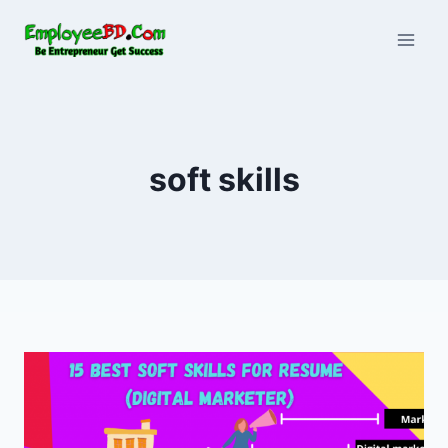
Skip
to
content
soft skills