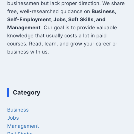
businessmen but lack proper direction. We share
free, well-researched guidance on
Business,
Self-Employment, Jobs, Soft Skills, and
Management
. Our goal is to provide valuable
knowledge that usually costs a lot in paid
courses. Read, learn, and grow your career or
business with us.
Category
Business
Jobs
Management
Rail Sheba