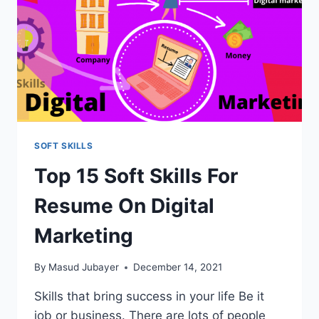
SOFT SKILLS
Top 15 Soft Skills For
Resume On Digital
Marketing
By
Masud Jubayer
December 14, 2021
Skills that bring success in your life Be it
job or business. There are lots of people