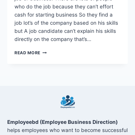
who do the job because they can’t effort
cash for starting business So they find a
job lot’s of the company based on his skills
but A job candidate can’t explain his skills
directly on the company that’s…
TOP
READ MORE
15
SOFT
SKILLS
FOR
RESUME
ON
DIGITAL
MARKETING
Employeebd (Employee Business Direction)
helps employees who want to become successful