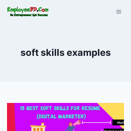
Skip
to
content
soft skills examples