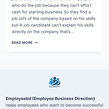
who do the job because they can’t effort
cash for starting business So they find a
job lot’s of the company based on his skills
but A job candidate can’t explain his skills
directly on the company that’s…
TOP
READ MORE
15
SOFT
SKILLS
FOR
RESUME
ON
DIGITAL
MARKETING
Employeebd (Employee Business Direction)
helps employees who want to become successful