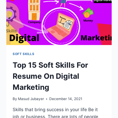
SOFT SKILLS
Top 15 Soft Skills For
Resume On Digital
Marketing
By
Masud Jubayer
December 14, 2021
Skills that bring success in your life Be it
job or business. There are lots of people