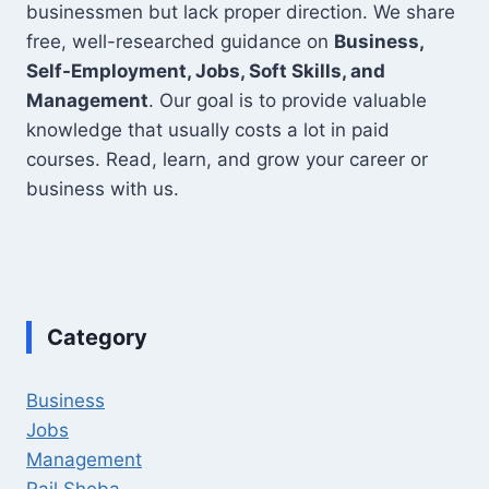
businessmen but lack proper direction. We share
free, well-researched guidance on
Business,
Self-Employment, Jobs, Soft Skills, and
Management
. Our goal is to provide valuable
knowledge that usually costs a lot in paid
courses. Read, learn, and grow your career or
business with us.
Category
Business
Jobs
Management
Rail Sheba