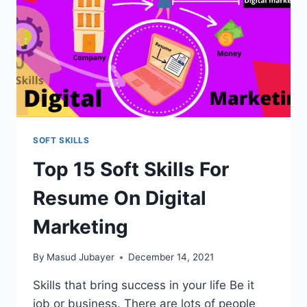
SOFT SKILLS
Top 15 Soft Skills For
Resume On Digital
Marketing
By
Masud Jubayer
December 14, 2021
Skills that bring success in your life Be it
job or business. There are lots of people