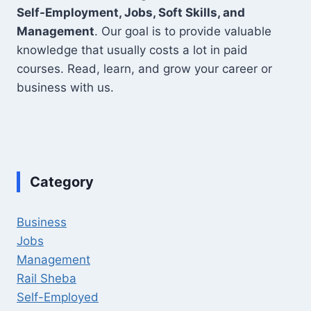
Self-Employment, Jobs, Soft Skills, and
Management
. Our goal is to provide valuable
knowledge that usually costs a lot in paid
courses. Read, learn, and grow your career or
business with us.
Category
Business
Jobs
Management
Rail Sheba
Self-Employed