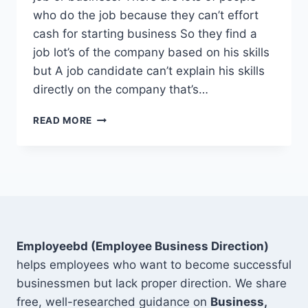
who do the job because they can’t effort
cash for starting business So they find a
job lot’s of the company based on his skills
but A job candidate can’t explain his skills
directly on the company that’s…
TOP
READ MORE
15
SOFT
SKILLS
FOR
RESUME
ON
DIGITAL
MARKETING
Employeebd (Employee Business Direction)
helps employees who want to become successful
businessmen but lack proper direction. We share
free, well-researched guidance on
Business,