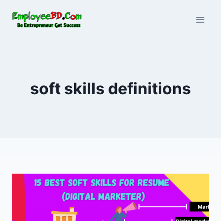
Skip
to
content
soft skills definitions