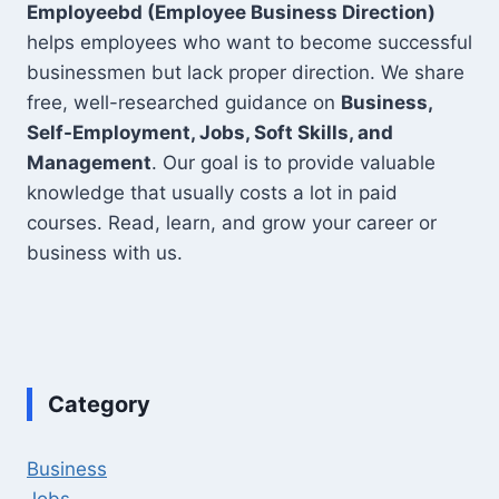
Employeebd (Employee Business Direction)
helps employees who want to become successful
businessmen but lack proper direction. We share
free, well-researched guidance on
Business,
Self-Employment, Jobs, Soft Skills, and
Management
. Our goal is to provide valuable
knowledge that usually costs a lot in paid
courses. Read, learn, and grow your career or
business with us.
Category
Business
Jobs