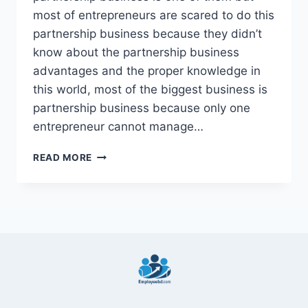
most of entrepreneurs are scared to do this
partnership business because they didn’t
know about the partnership business
advantages and the proper knowledge in
this world, most of the biggest business is
partnership business because only one
entrepreneur cannot manage…
10
READ MORE
BEST
GENERAL
PARTNERSHIP
BUSINESS
ADVANTAGES
2022