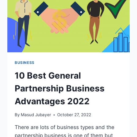
BUSINESS
10 Best General
Partnership Business
Advantages 2022
By
Masud Jubayer
October 27, 2022
There are lots of business types and the
partnership business is one of them but