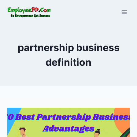
Skip
to
content
partnership business
definition