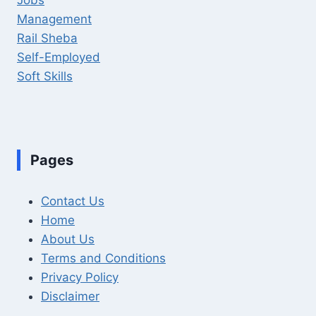
Management
Rail Sheba
Self-Employed
Soft Skills
Pages
Contact Us
Home
About Us
Terms and Conditions
Privacy Policy
Disclaimer