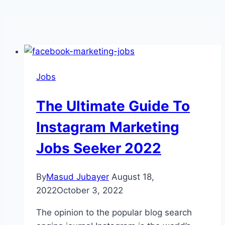
Jobs
The Ultimate Guide To
Instagram Marketing
Jobs Seeker 2022
By
Masud Jubayer
August 18,
2022
October 3, 2022
The opinion to the popular blog search