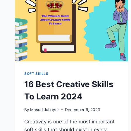
SOFT SKILLS
16 Best Creative Skills
To Learn 2024
By
Masud Jubayer
December 6, 2023
Creativity is one of the most important
soft skills that should exist in every