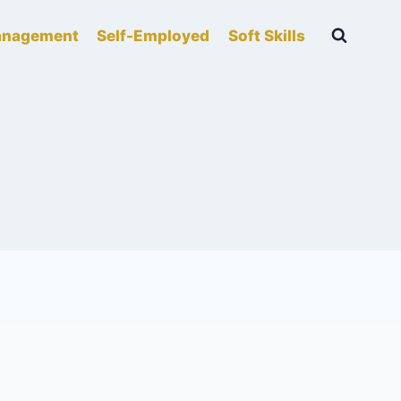
nagement
Self-Employed
Soft Skills