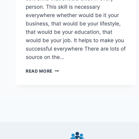
person. This skill is necessary
everywhere whether would be it your
business, that would be your lifestyle,
that would be your education, that
would be your job. It helps to make you
successful everywhere There are lots of
source on the…
16
READ MORE
BEST
CREATIVE
SKILLS
TO
LEARN
2024