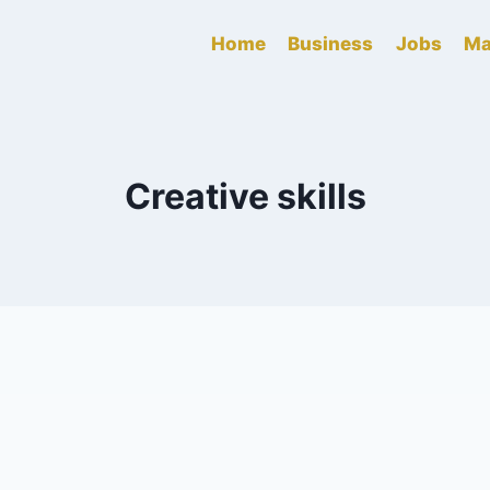
Home
Business
Jobs
Ma
Creative skills